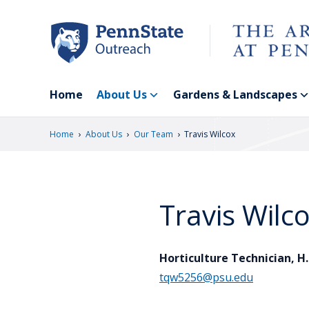
Skip
to
main
content
Home
About Us
Gardens & Landscapes
›
›
›
Home
About Us
Our Team
Travis Wilcox
Travis Wilc
Horticulture Technician, H
tqw5256@psu.edu