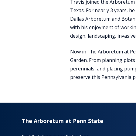
Travis joined the Arboretum 
Texas. For nearly 3 years, he
Dallas Arboretum and Botani
with his enjoyment of workin
design, landscaping, invasive
Now in The Arboretum at Pen
Garden. From planning plots 
perennials, and placing pump
preserve this Pennsylvania po
The Arboretum at Penn State