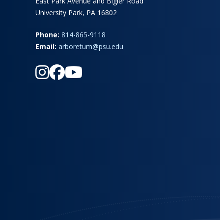
East Park Avenue and Bigler Road
University Park, PA 16802
Phone:
814-865-9118
Email:
arboretum@psu.edu