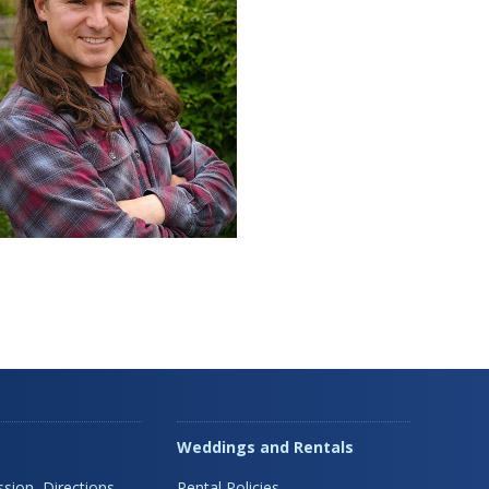
Weddings and Rentals
sion, Directions,
Rental Policies