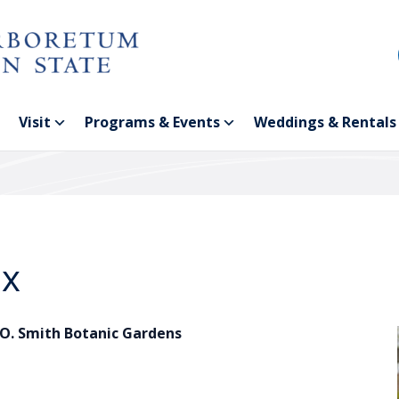
Visit
Programs & Events
Weddings & Rentals
ox
.O. Smith Botanic Gardens