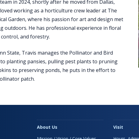
team in 2024, shortly after he moved from Dallas,
 loved working as a horticulture crew leader at The
cal Garden, where his passion for art and design met
g outdoors. He has professional experience in floral
 control, and forestry.
n State, Travis manages the Pollinator and Bird
to planting pansies, pulling pest plants to pruning
kins to preserving ponds, he puts in the effort to
llinator patch.
About Us
Visit
Mission / Vision / Core Values
Hours, Admis