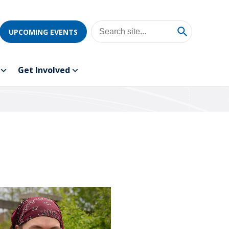
UPCOMING EVENTS
Get Involved