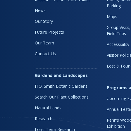
Parking
News
Maps
Our Story
Group Visits
Future Projects
Field Trips
Our Team
Accessibility
Contact Us
Visitor Polici
Lost & Foun
Gardens and Landscapes
H.O. Smith Botanic Gardens
Programs a
Search Our Plant Collections
Upcoming Ev
Natural Lands
Annual Festi
Research
Penn’s Wood
Exhibition
Long-Term Research