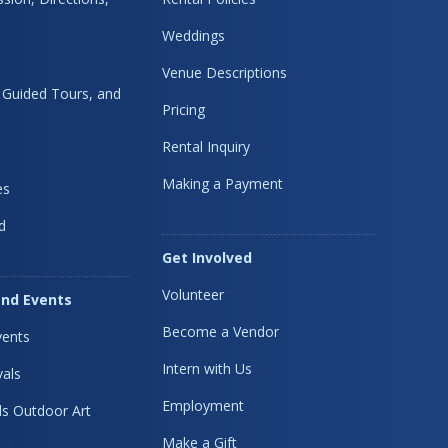
Weddings
Venue Descriptions
, Guided Tours, and
Pricing
Rental Inquiry
Making a Payment
es
d
Get Involved
Volunteer
nd Events
Become a Vendor
ents
Intern with Us
vals
Employment
s Outdoor Art
Make a Gift