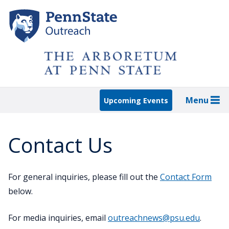
Skip
to
main
content
Menu
Upcoming Events
Contact Us
For general inquiries, please fill out the
Contact Form
below.
For media inquiries, email
outreachnews@psu.edu
.