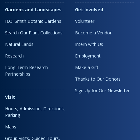
Gardens and Landscapes
Get Involved
H.O. Smith Botanic Gardens
Volunteer
Search Our Plant Collections
Become a Vendor
Natural Lands
Intern with Us
Research
Employment
Long-Term Research
Make a Gift
Partnerships
Thanks to Our Donors
Sign Up for Our Newsletter
Visit
Hours, Admission, Directions,
Parking
Maps
Group Visits, Guided Tours,