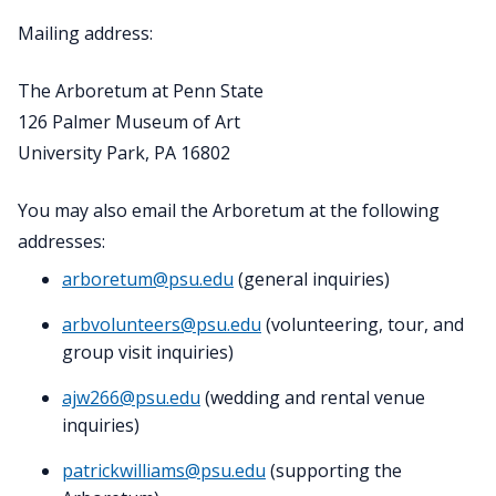
Mailing address:
The Arboretum at Penn State
126 Palmer Museum of Art
University Park, PA 16802
You may also email the Arboretum at the following
addresses:
arboretum@psu.edu
(general inquiries)
arbvolunteers@psu.edu
(volunteering, tour, and
group visit inquiries)
ajw266@psu.edu
(wedding and rental venue
inquiries)
patrickwilliams@psu.edu
(supporting the