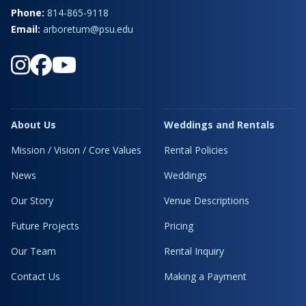
Phone:
814-865-9118
Email:
arboretum@psu.edu
About Us
Weddings and Rentals
Mission / Vision / Core Values
Rental Policies
News
Weddings
Our Story
Venue Descriptions
Future Projects
Pricing
Our Team
Rental Inquiry
Contact Us
Making a Payment