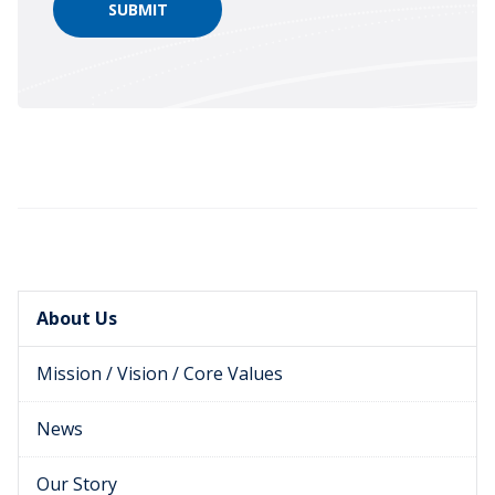
About Us
Mission / Vision / Core Values
News
Our Story