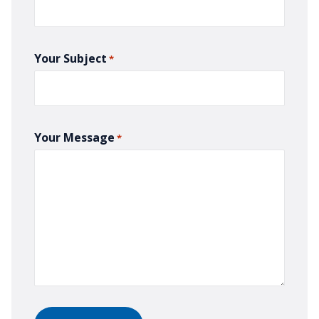
Your Subject
*
Your Message
*