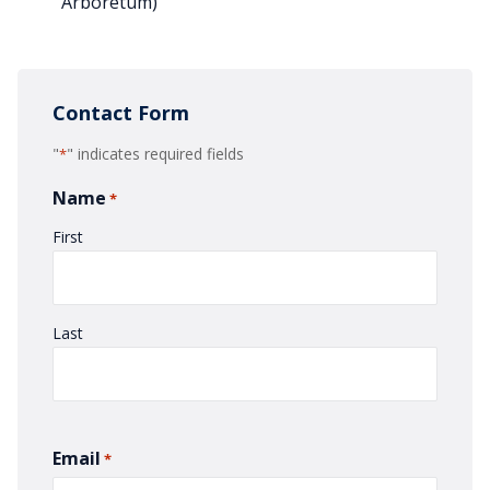
Arboretum)
Contact Form
"
" indicates required fields
*
Name
*
First
Last
Email
*