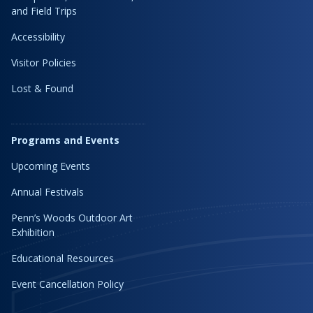
and Field Trips
Accessibility
Visitor Policies
Lost & Found
Programs and Events
Upcoming Events
Annual Festivals
Penn’s Woods Outdoor Art
Exhibition
Educational Resources
Event Cancellation Policy