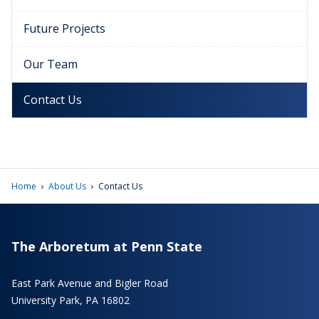
Future Projects
Our Team
Contact Us
›
›
Home
About Us
Contact Us
The Arboretum at Penn State
East Park Avenue and Bigler Road
University Park, PA 16802