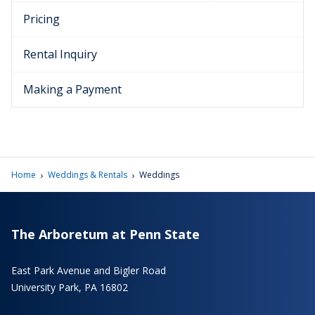
Pricing
Rental Inquiry
Making a Payment
›
›
Home
Weddings & Rentals
Weddings
The Arboretum at Penn State
East Park Avenue and Bigler Road
University Park, PA 16802