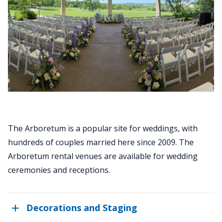
The Arboretum is a popular site for weddings, with
hundreds of couples married here since 2009. The
Arboretum rental venues are available for wedding
ceremonies and receptions.
Decorations and Staging