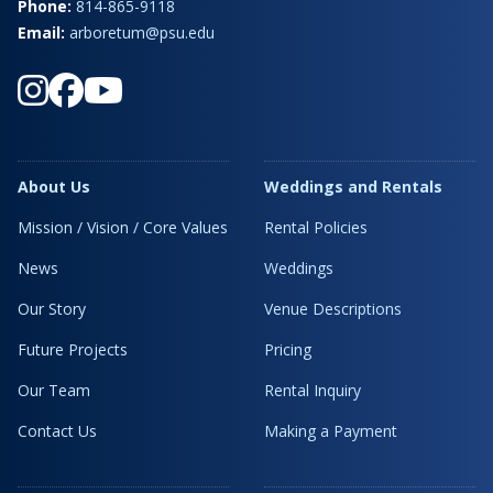
Phone:
814-865-9118
Email:
arboretum@psu.edu
About Us
Weddings and Rentals
Mission / Vision / Core Values
Rental Policies
News
Weddings
Our Story
Venue Descriptions
Future Projects
Pricing
Our Team
Rental Inquiry
Contact Us
Making a Payment