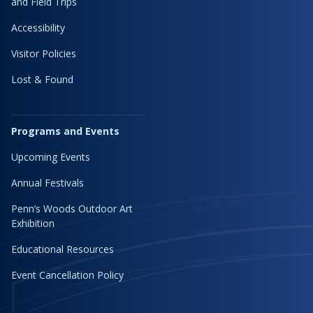
and Field Trips
Accessibility
Visitor Policies
Lost & Found
Programs and Events
Upcoming Events
Annual Festivals
Penn’s Woods Outdoor Art
Exhibition
Educational Resources
Event Cancellation Policy