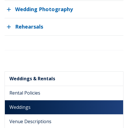
Wedding Photography
Rehearsals
Weddings & Rentals
Rental Policies
Weddings
Venue Descriptions