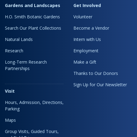
Gardens and Landscapes
Get Involved
H.O. Smith Botanic Gardens
Volunteer
Search Our Plant Collections
Become a Vendor
Natural Lands
Intern with Us
Research
Employment
Long-Term Research
Make a Gift
Partnerships
Thanks to Our Donors
Sign Up for Our Newsletter
Visit
Hours, Admission, Directions,
Parking
Maps
Group Visits, Guided Tours,