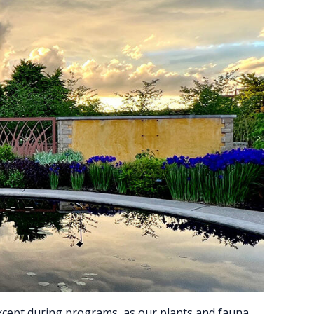
except during programs, as our plants and fauna