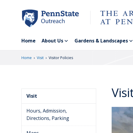
Skip
to
main
content
Home
About Us
Gardens & Landscapes
›
›
Home
Visit
Visitor Policies
Visi
Visit
Hours, Admission,
Directions, Parking