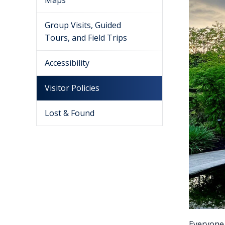
Maps
Group Visits, Guided
Tours, and Field Trips
Accessibility
Visitor Policies
Lost & Found
Everyone 