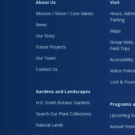
About Us
Visit
Mission / Vision / Core Values
Hours, Admis
Parking
News
Maps
Our Story
Group Visits
Future Projects
Field Trips
Our Team
Accessibility
Contact Us
Visitor Polici
Lost & Foun
Gardens and Landscapes
H.O. Smith Botanic Gardens
Programs a
Search Our Plant Collections
Upcoming Ev
Natural Lands
Annual Festi