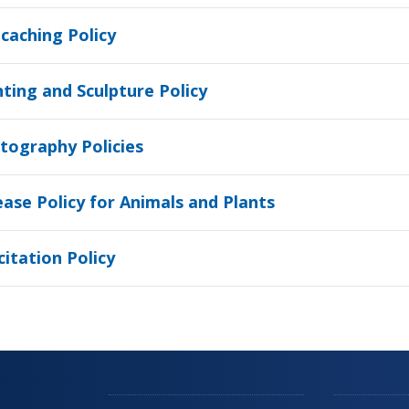
caching Policy
nting and Sculpture Policy
tography Policies
ease Policy for Animals and Plants
citation Policy