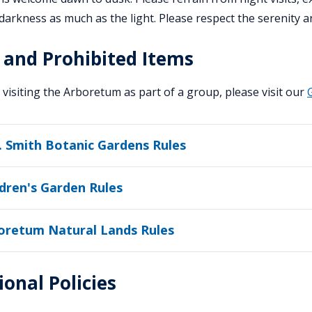
darkness as much as the light. Please respect the serenity an
 and Prohibited Items
e visiting the Arboretum as part of a group, please visit our
. Smith Botanic Gardens Rules
ldren's Garden Rules
oretum Natural Lands Rules
ional Policies