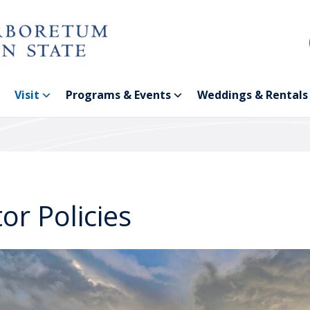
Visit
Programs & Events
Weddings & Rentals
tor Policies