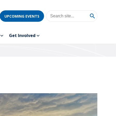
UPCOMING EVENTS
Get Involved