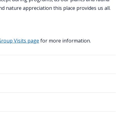
d nature appreciation this place provides us all.
Group Visits page
for more information.