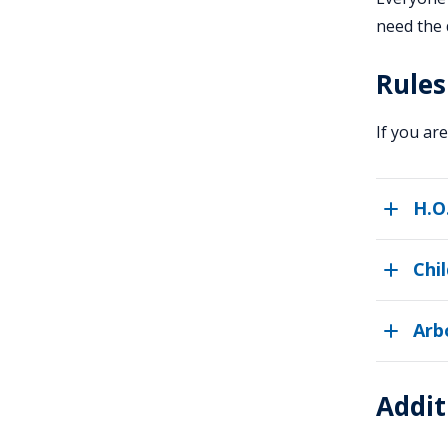
need the 
Rules
If you ar
H.O
Chi
Arb
Addit