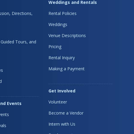
Weddings and Rentals
sion, Directions,
Rental Policies
Weddings
Venue Descriptions
, Guided Tours, and
Pricing
Rental Inquiry
Making a Payment
es
d
Get Involved
Volunteer
nd Events
Become a Vendor
ents
Intern with Us
vals