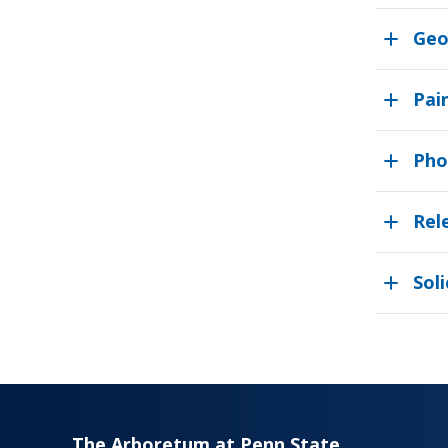
Geo
Pai
Pho
Rel
Soli
The Arboretum at Penn State