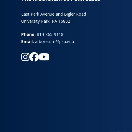
East Park Avenue and Bigler Road
University Park, PA 16802
Phone:
814-865-9118
Email:
arboretum@psu.edu