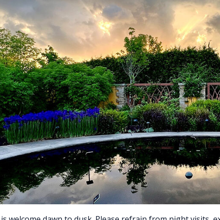
is welcome dawn to dusk. Please refrain from night visits, 