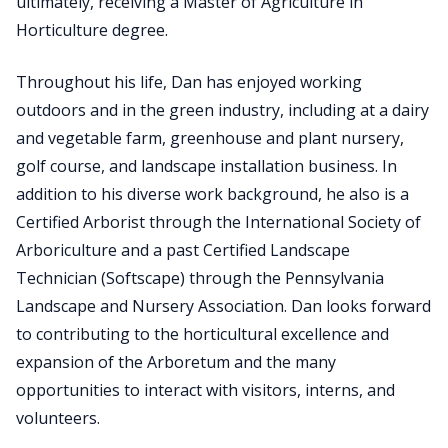
ultimately, receiving a Master of Agriculture in
Horticulture degree.
Throughout his life, Dan has enjoyed working
outdoors and in the green industry, including at a dairy
and vegetable farm, greenhouse and plant nursery,
golf course, and landscape installation business. In
addition to his diverse work background, he also is a
Certified Arborist through the International Society of
Arboriculture and a past Certified Landscape
Technician (Softscape) through the Pennsylvania
Landscape and Nursery Association. Dan looks forward
to contributing to the horticultural excellence and
expansion of the Arboretum and the many
opportunities to interact with visitors, interns, and
volunteers.