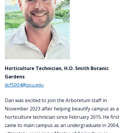
Horticulture Technician, H.O. Smith Botanic
Gardens
dcf5004@psu.edu
Dan was excited to join the Arboretum staff in
November 2023 after helping beautify campus as a
horticulture technician since February 2015. He first
came to main campus as an undergraduate in 2004,