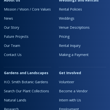
About Us
Weddings and Rentals
Mission / Vision / Core Values
Rental Policies
News
Weddings
Our Story
Venue Descriptions
Future Projects
Pricing
Our Team
Rental Inquiry
Contact Us
Making a Payment
Gardens and Landscapes
Get Involved
H.O. Smith Botanic Gardens
Volunteer
Search Our Plant Collections
Become a Vendor
Natural Lands
Intern with Us
Research
Employment