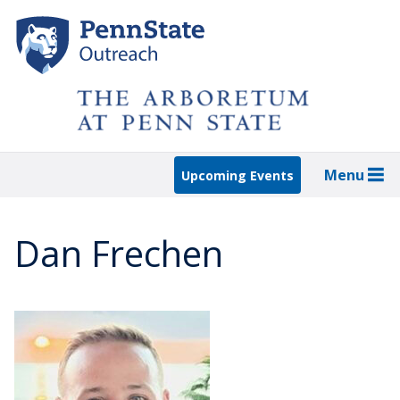
Skip
to
main
content
Menu
Upcoming Events
Dan Frechen