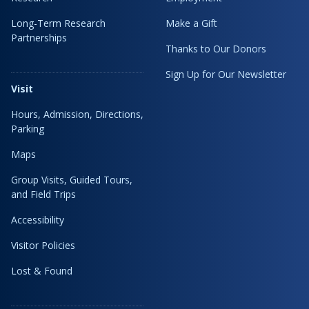
Long-Term Research
Make a Gift
Partnerships
Thanks to Our Donors
Sign Up for Our Newsletter
Visit
Hours, Admission, Directions,
Parking
Maps
Group Visits, Guided Tours,
and Field Trips
Accessibility
Visitor Policies
Lost & Found