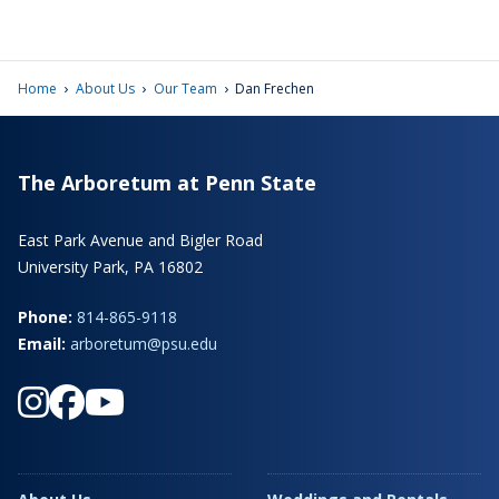
›
›
›
Home
About Us
Our Team
Dan Frechen
The Arboretum at Penn State
East Park Avenue and Bigler Road
University Park, PA 16802
Phone:
814-865-9118
Email:
arboretum@psu.edu