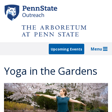
Skip
to
main
content
Menu
Upcoming Events
Yoga in the Gardens