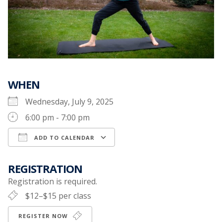
WHEN
Wednesday, July 9, 2025
6:00 pm - 7:00 pm
ADD TO CALENDAR
Download ICS
Google Calendar
REGISTRATION
Registration is required.
$12–$15 per class
REGISTER NOW