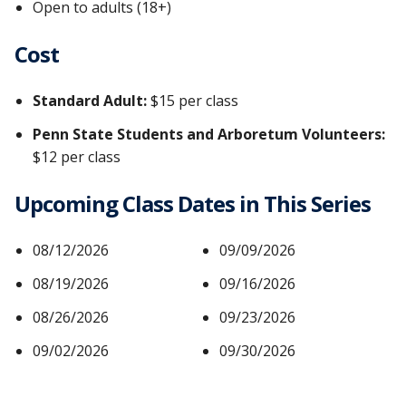
Open to adults (18+)
Cost
Standard Adult:
$15 per class
Penn State Students and Arboretum Volunteers:
$12 per class
Upcoming Class Dates in This Series
08/12/2026
09/09/2026
08/19/2026
09/16/2026
08/26/2026
09/23/2026
09/02/2026
09/30/2026