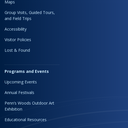
Maps
Group Visits, Guided Tours,
and Field Trips
Accessibility
Visitor Policies
Lost & Found
Programs and Events
Upcoming Events
Annual Festivals
Penn’s Woods Outdoor Art
Exhibition
Educational Resources