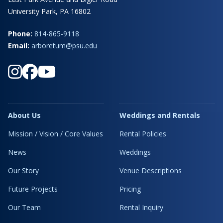
University Park, PA 16802
Phone:
814-865-9118
Email:
arboretum@psu.edu
About Us
Weddings and Rentals
Mission / Vision / Core Values
Rental Policies
News
Weddings
Our Story
Venue Descriptions
Future Projects
Pricing
Our Team
Rental Inquiry