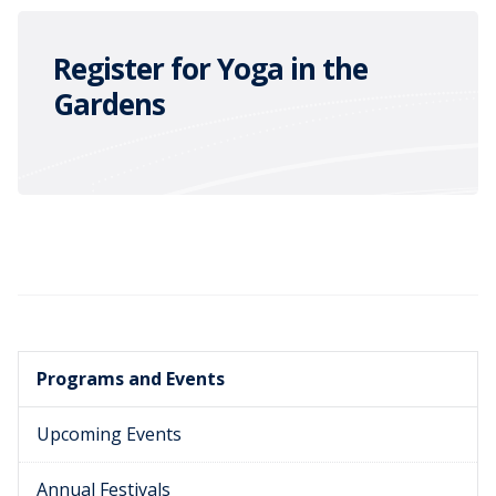
Register for Yoga in the
Gardens
Programs and Events
Upcoming Events
Annual Festivals