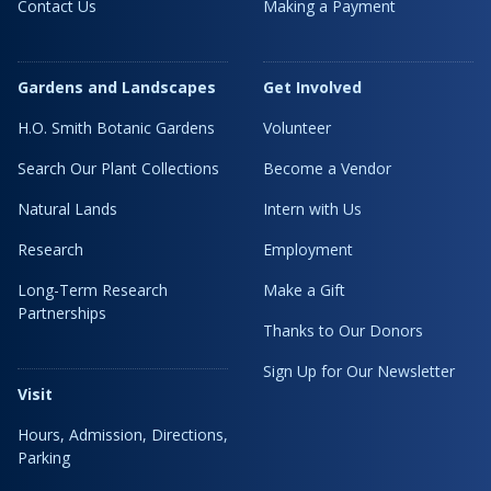
Contact Us
Making a Payment
Gardens and Landscapes
Get Involved
H.O. Smith Botanic Gardens
Volunteer
Search Our Plant Collections
Become a Vendor
Natural Lands
Intern with Us
Research
Employment
Long-Term Research
Make a Gift
Partnerships
Thanks to Our Donors
Sign Up for Our Newsletter
Visit
Hours, Admission, Directions,
Parking