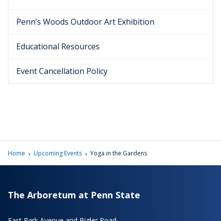
Penn’s Woods Outdoor Art Exhibition
Educational Resources
Event Cancellation Policy
›
›
Home
Upcoming Events
Yoga in the Gardens
The Arboretum at Penn State
East Park Avenue and Bigler Road