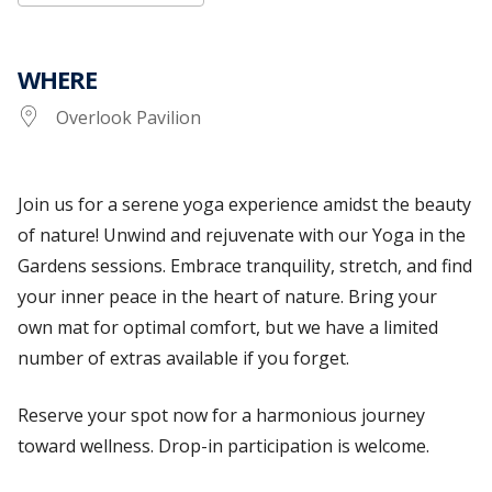
WHERE
Overlook Pavilion
Join us for a serene yoga experience amidst the beauty
of nature! Unwind and rejuvenate with our Yoga in the
Gardens sessions.
Embrace tranquility, stretch, and find
your inner peace in the heart of nature. Bring your
own mat for optimal
comfort, but
we have a limited
number of extras available if you forget.
Reserve your spot now for a harmonious journey
toward wellness.
Drop-in participation is welcome.