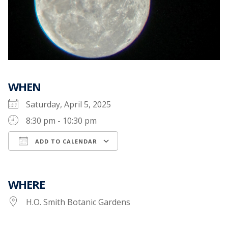
WHEN
Saturday, April 5, 2025
8:30 pm - 10:30 pm
ADD TO CALENDAR
Download ICS
Google Calendar
WHERE
H.O. Smith Botanic Gardens