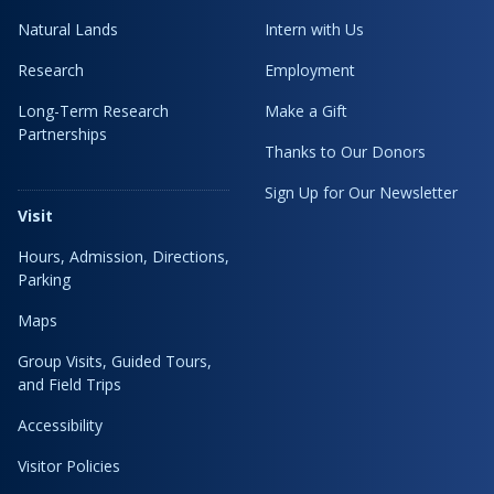
Natural Lands
Intern with Us
Research
Employment
Long-Term Research
Make a Gift
Partnerships
Thanks to Our Donors
Sign Up for Our Newsletter
Visit
Hours, Admission, Directions,
Parking
Maps
Group Visits, Guided Tours,
and Field Trips
Accessibility
Visitor Policies