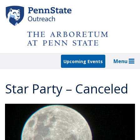
Skip
to
main
content
Menu
Upcoming Events
Star Party – Canceled