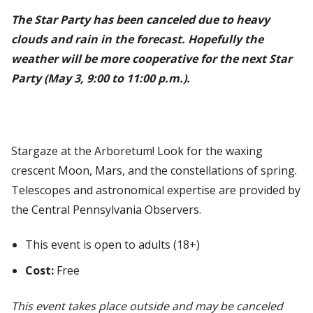
The Star Party has been canceled due to heavy
clouds and rain in the forecast. Hopefully the
weather will be more cooperative for the next Star
Party (May 3, 9:00 to 11:00 p.m.).
Stargaze at the Arboretum! Look for the waxing
crescent Moon, Mars, and the constellations of spring.
Telescopes and astronomical expertise are provided by
the Central Pennsylvania Observers.
This event is open to adults (18+)
Cost:
Free
This event takes place outside and may be canceled