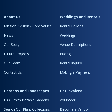
About Us
Weddings and Rentals
Mission / Vision / Core Values
Rental Policies
News
Weddings
Our Story
Venue Descriptions
Future Projects
Pricing
Our Team
Rental Inquiry
Contact Us
Making a Payment
Gardens and Landscapes
Get Involved
H.O. Smith Botanic Gardens
Volunteer
Search Our Plant Collections
Become a Vendor