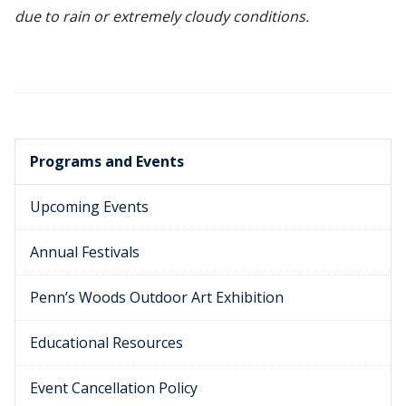
due to rain or extremely cloudy conditions.
Programs and Events
Upcoming Events
Annual Festivals
Penn’s Woods Outdoor Art Exhibition
Educational Resources
Event Cancellation Policy