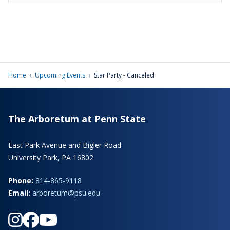
›
›
Home
Upcoming Events
Star Party - Canceled
The Arboretum at Penn State
East Park Avenue and Bigler Road
University Park, PA 16802
Phone:
814-865-9118
Email:
arboretum@psu.edu