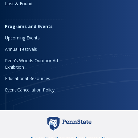
Lost & Found
Programs and Events
Upcoming Events
Annual Festivals
Penn’s Woods Outdoor Art
Exhibition
Educational Resources
Event Cancellation Policy