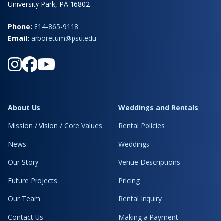
University Park, PA 16802
Phone:
814-865-9118
Email:
arboretum@psu.edu
About Us
Weddings and Rentals
Mission / Vision / Core Values
Rental Policies
News
Weddings
Our Story
Venue Descriptions
Future Projects
Pricing
Our Team
Rental Inquiry
Contact Us
Making a Payment