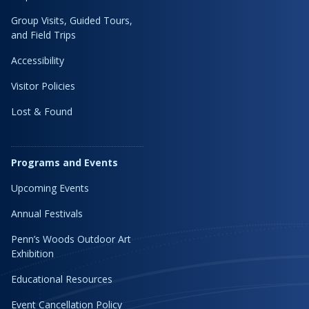
Group Visits, Guided Tours,
and Field Trips
Accessibility
Visitor Policies
Lost & Found
Programs and Events
Upcoming Events
Annual Festivals
Penn’s Woods Outdoor Art
Exhibition
Educational Resources
Event Cancellation Policy