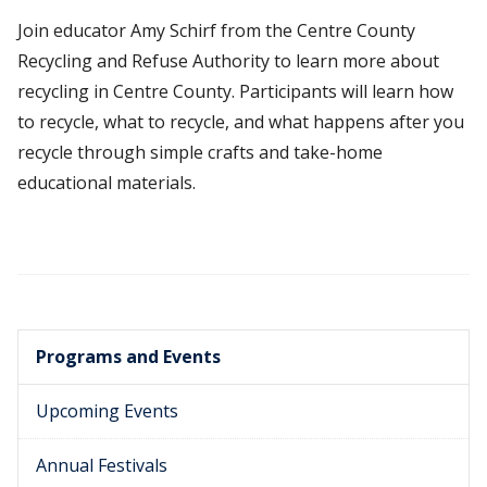
Join educator Amy Schirf from the Centre County
Recycling and Refuse Authority to learn more about
recycling in Centre County. Participants will learn how
to recycle, what to recycle, and what happens after you
recycle through simple crafts and take-home
educational materials.
Programs and Events
Upcoming Events
Annual Festivals