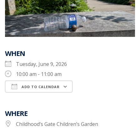
WHEN
Tuesday, June 9, 2026
10:00 am - 11:00 am
ADD TO CALENDAR
Download ICS
Google Calendar
WHERE
Childhood’s Gate Children’s Garden