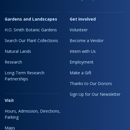
Gardens and Landscapes
Get Involved
H.O. Smith Botanic Gardens
Volunteer
Search Our Plant Collections
Become a Vendor
Natural Lands
Intern with Us
Research
Employment
Long-Term Research
Make a Gift
Partnerships
Thanks to Our Donors
Sign Up for Our Newsletter
Visit
Hours, Admission, Directions,
Parking
Maps