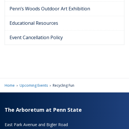
Penn’s Woods Outdoor Art Exhibition
Educational Resources
Event Cancellation Policy
›
›
Home
Upcoming Events
Recycling Fun
The Arboretum at Penn State
East Park Avenue and Bigler Road