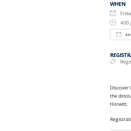
WHEN
Frid
4:00
AD
Down
REGISTR
Regis
Discover 
the dinos
Horwitt.
Registrat