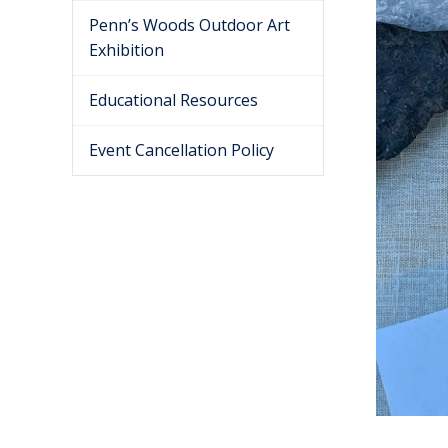
Penn’s Woods Outdoor Art
Exhibition
Educational Resources
Event Cancellation Policy