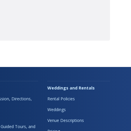
Weddings and Rentals
sion, Directions,
Rental Policies
Weddings
Venue Descriptions
, Guided Tours, and