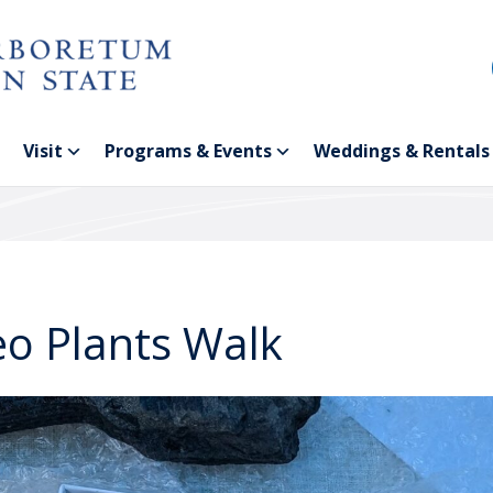
Visit
Programs & Events
Weddings & Rentals
eo Plants Walk