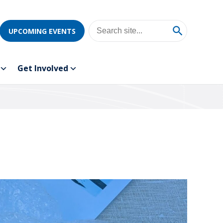
UPCOMING EVENTS
Get Involved