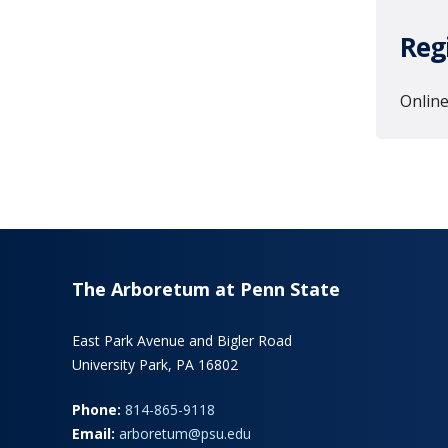
Reg
Online
The Arboretum at Penn State
East Park Avenue and Bigler Road
University Park, PA 16802
Phone:
814-865-9118
Email:
arboretum@psu.edu