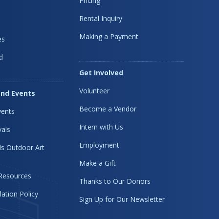
Pricing
Rental Inquiry
Making a Payment
es
d
Get Involved
Volunteer
nd Events
Become a Vendor
ents
Intern with Us
vals
Employment
s Outdoor Art
Make a Gift
 Resources
Thanks to Our Donors
lation Policy
Sign Up for Our Newsletter