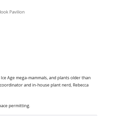
look Pavilion
Office 365
Outlook Live
) by Ice Age mega-mammals, and plants older than
 coordinator and in-house plant nerd, Rebecca
pace permitting.