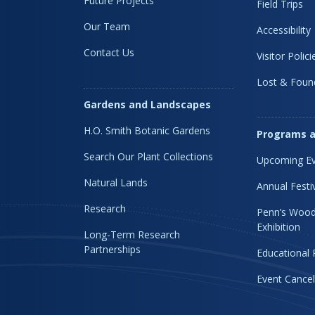
Future Projects
Field Trips
Our Team
Accessibility
Contact Us
Visitor Polici
Lost & Foun
Gardens and Landscapes
H.O. Smith Botanic Gardens
Programs a
Search Our Plant Collections
Upcoming Ev
Natural Lands
Annual Festi
Research
Penn’s Wood
Exhibition
Long-Term Research
Partnerships
Educational
Event Cancel