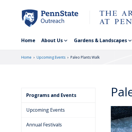
Skip
to
main
content
Home
About Us
Gardens & Landscapes
›
›
Home
Upcoming Events
Paleo Plants Walk
Pal
Programs and Events
Upcoming Events
Annual Festivals