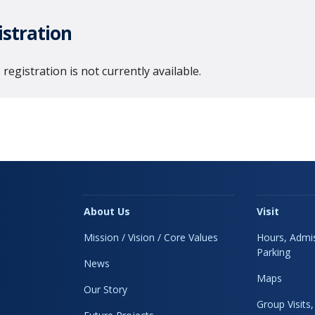
istration
 registration is not currently available.
About Us
Visit
Mission / Vision / Core Values
Hours, Admis
Parking
News
Maps
Our Story
Group Visits