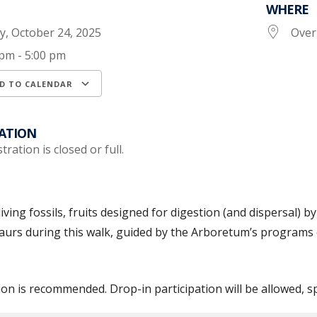
WHERE
ay, October 24, 2025
Over
 pm - 5:00 pm
D TO CALENDAR
load ICS
Google Calendar
iCalendar
ATION
tration is closed or full.
living fossils, fruits designed for digestion (and dispersal
aurs during this walk, guided by the Arboretum’s programs
ion is recommended. Drop-in participation will be allowed, s