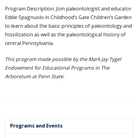
Program Description: Join paleontologist and educator
Eddie Spagnuolo in Childhood’s Gate Children’s Garden
to learn about the basic principles of paleontology and
fossilization as well as the paleontological history of
central Pennsylvania.
This program made possible by the Mark Jay Tygel
Endowment for Educational Programs in The
Arboretum at Penn State.
Programs and Events