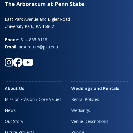
The Arboretum at Penn State
East Park Avenue and Bigler Road
University Park, PA 16802
Phone:
814-865-9118
Email:
arboretum@psu.edu
About Us
Weddings and Rentals
Mission / Vision / Core Values
Rental Policies
News
Weddings
Our Story
Venue Descriptions
Future Projects
Pricing