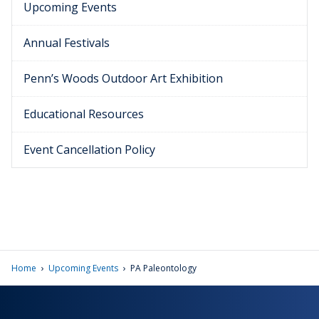
Upcoming Events
Annual Festivals
Penn’s Woods Outdoor Art Exhibition
Educational Resources
Event Cancellation Policy
›
›
Home
Upcoming Events
PA Paleontology