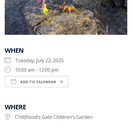
WHEN
Tuesday, July 22, 2025
10:00 am - 12:00 pm
ADD TO CALENDAR
Download ICS
Google Calendar
WHERE
Childhood’s Gate Children’s Garden