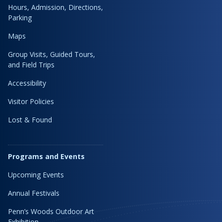
Hours, Admission, Directions,
Parking
Maps
Group Visits, Guided Tours,
and Field Trips
Accessibility
Visitor Policies
Lost & Found
Programs and Events
Upcoming Events
Annual Festivals
Penn’s Woods Outdoor Art
Exhibition