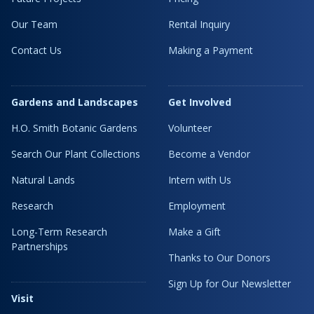
Our Team
Rental Inquiry
Contact Us
Making a Payment
Gardens and Landscapes
Get Involved
H.O. Smith Botanic Gardens
Volunteer
Search Our Plant Collections
Become a Vendor
Natural Lands
Intern with Us
Research
Employment
Long-Term Research
Make a Gift
Partnerships
Thanks to Our Donors
Sign Up for Our Newsletter
Visit