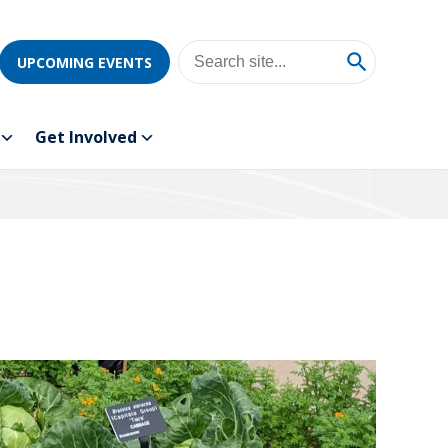
UPCOMING EVENTS
Get Involved