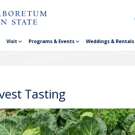
Visit
Programs & Events
Weddings & Rentals
vest Tasting