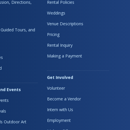
sion, Directions,
Rental Policies
Weddings
Venue Descriptions
, Guided Tours, and
Pricing
Rental Inquiry
Making a Payment
es
d
Get Involved
Volunteer
nd Events
Become a Vendor
ents
Intern with Us
vals
Employment
s Outdoor Art