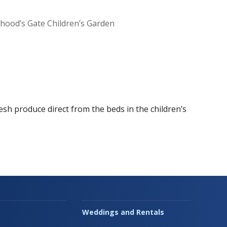
dhood’s Gate Children’s Garden
Office 365
Outlook Live
esh produce direct from the beds in the children’s
Weddings and Rentals