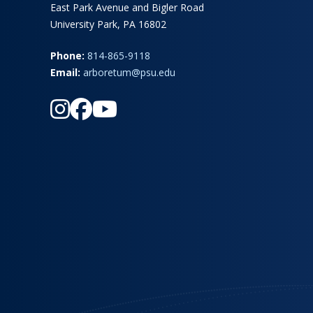
East Park Avenue and Bigler Road
University Park, PA 16802
Phone:
814-865-9118
Email:
arboretum@psu.edu