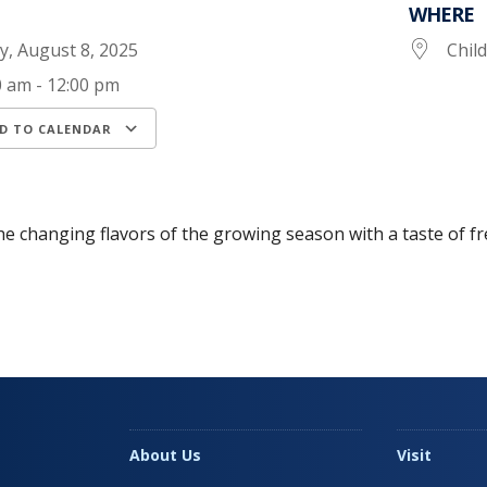
WHERE
ay, August 8, 2025
Chil
0 am - 12:00 pm
D TO CALENDAR
load ICS
Google Calendar
iCalendar
he changing flavors of the growing season with a taste of fr
About Us
Visit