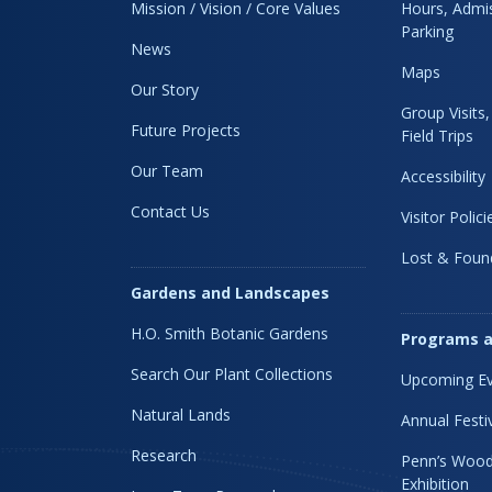
Mission / Vision / Core Values
Hours, Admis
Parking
News
Maps
Our Story
Group Visits
Future Projects
Field Trips
Our Team
Accessibility
Contact Us
Visitor Polici
Lost & Foun
Gardens and Landscapes
H.O. Smith Botanic Gardens
Programs a
Search Our Plant Collections
Upcoming Ev
Natural Lands
Annual Festi
Research
Penn’s Wood
Exhibition