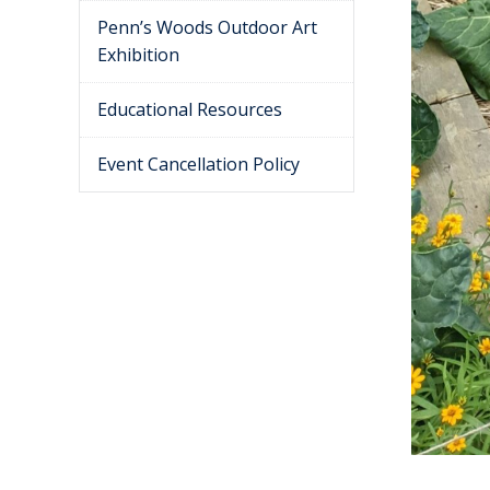
Penn’s Woods Outdoor Art
Exhibition
Educational Resources
Event Cancellation Policy