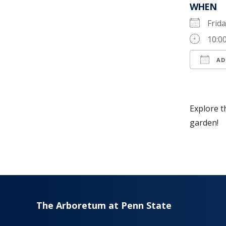
WHEN
Frid
10:0
AD
Down
Explore t
garden!
The Arboretum at Penn State