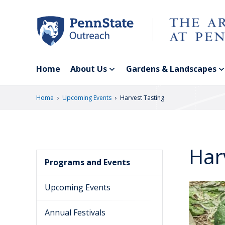
Skip
to
main
content
Home
About Us
Gardens & Landscapes
›
›
Home
Upcoming Events
Harvest Tasting
Har
Programs and Events
Upcoming Events
Annual Festivals