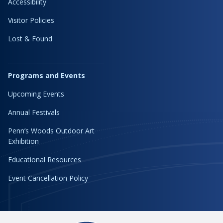
Accessibility
Visitor Policies
Lost & Found
Programs and Events
Upcoming Events
Annual Festivals
Penn’s Woods Outdoor Art
Exhibition
Educational Resources
Event Cancellation Policy