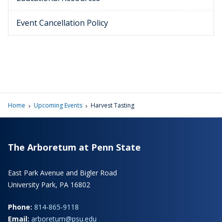
Event Cancellation Policy
›
›
Home
Upcoming Events
Harvest Tasting
The Arboretum at Penn State
East Park Avenue and Bigler Road
University Park, PA 16802
Phone:
814-865-9118
Email:
arboretum@psu.edu