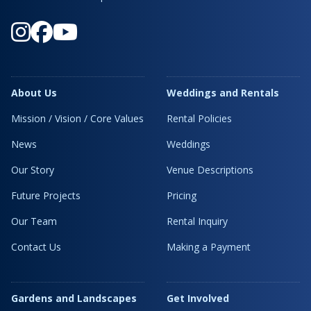
About Us
Weddings and Rentals
Mission / Vision / Core Values
Rental Policies
News
Weddings
Our Story
Venue Descriptions
Future Projects
Pricing
Our Team
Rental Inquiry
Contact Us
Making a Payment
Gardens and Landscapes
Get Involved