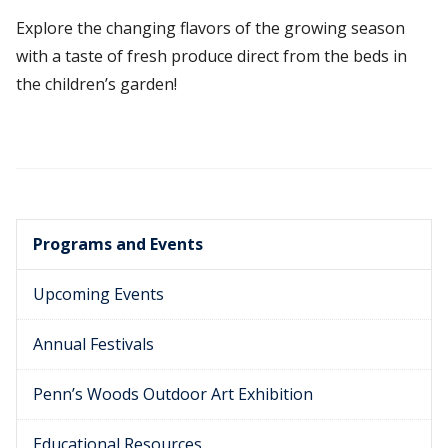
Explore the changing flavors of the growing season
with a taste of fresh produce direct from the beds in
the children’s garden!
Programs and Events
Upcoming Events
Annual Festivals
Penn’s Woods Outdoor Art Exhibition
Educational Resources