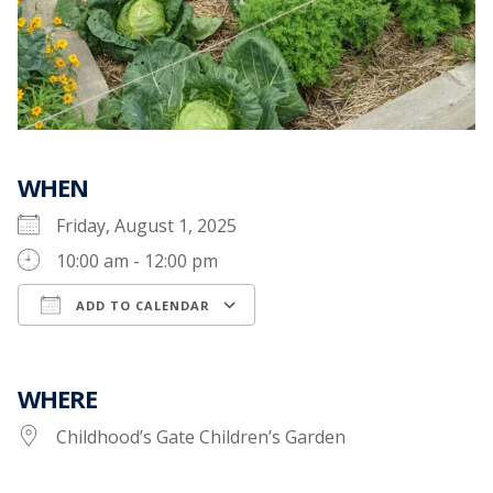
WHEN
Friday, August 1, 2025
10:00 am - 12:00 pm
ADD TO CALENDAR
Download ICS
Google Calendar
WHERE
Childhood’s Gate Children’s Garden