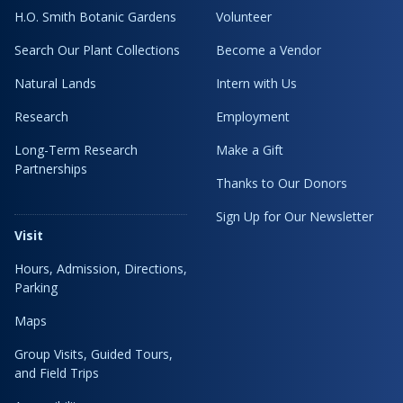
H.O. Smith Botanic Gardens
Volunteer
Search Our Plant Collections
Become a Vendor
Natural Lands
Intern with Us
Research
Employment
Long-Term Research
Make a Gift
Partnerships
Thanks to Our Donors
Sign Up for Our Newsletter
Visit
Hours, Admission, Directions,
Parking
Maps
Group Visits, Guided Tours,
and Field Trips