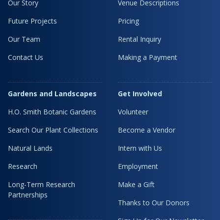
Our Story
Venue Descriptions
Future Projects
Pricing
Our Team
Rental Inquiry
Contact Us
Making a Payment
Gardens and Landscapes
Get Involved
H.O. Smith Botanic Gardens
Volunteer
Search Our Plant Collections
Become a Vendor
Natural Lands
Intern with Us
Research
Employment
Long-Term Research
Make a Gift
Partnerships
Thanks to Our Donors