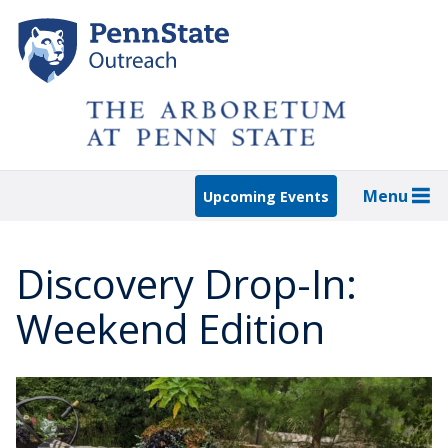
Skip
to
main
content
Menu
Upcoming Events
Discovery Drop-In:
Weekend Edition