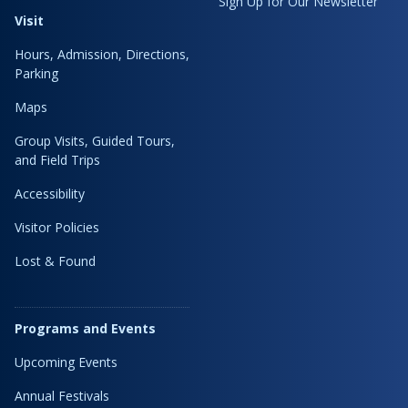
Sign Up for Our Newsletter
Visit
Hours, Admission, Directions,
Parking
Maps
Group Visits, Guided Tours,
and Field Trips
Accessibility
Visitor Policies
Lost & Found
Programs and Events
Upcoming Events
Annual Festivals