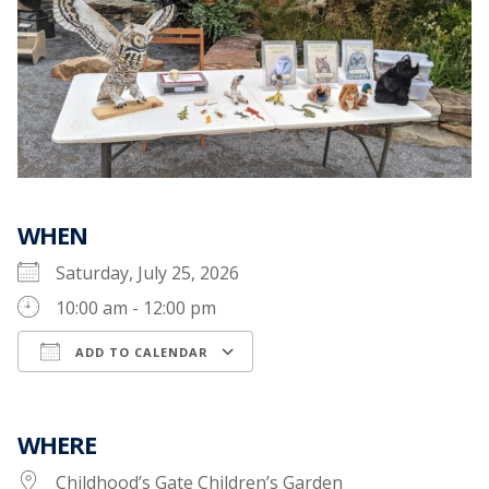
WHEN
Saturday, July 25, 2026
10:00 am - 12:00 pm
ADD TO CALENDAR
Download ICS
Google Calendar
WHERE
Childhood’s Gate Children’s Garden