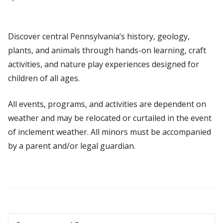
Discover central Pennsylvania’s history, geology,
plants, and animals through hands-on learning, craft
activities, and nature play experiences designed for
children of all ages.
All events, programs, and activities are dependent on
weather and may be relocated or curtailed in the event
of inclement weather. All minors must be accompanied
by a parent and/or legal guardian.