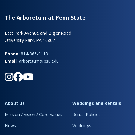
The Arboretum at Penn State
East Park Avenue and Bigler Road
University Park, PA 16802
Phone:
814-865-9118
Email:
arboretum@psu.edu
About Us
Weddings and Rentals
Mission / Vision / Core Values
Rental Policies
News
Weddings