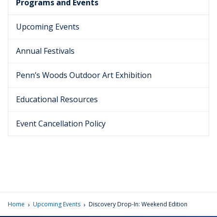
Programs and Events
Upcoming Events
Annual Festivals
Penn’s Woods Outdoor Art Exhibition
Educational Resources
Event Cancellation Policy
›
›
Home
Upcoming Events
Discovery Drop-In: Weekend Edition