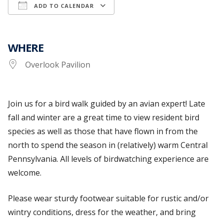
ADD TO CALENDAR
Download ICS
Google Calendar
WHERE
Overlook Pavilion
Join us for a bird walk guided by an avian expert! Late
fall and winter are a great time to view resident bird
species as well as those that have flown in from the
north to spend the season in (relatively) warm Central
Pennsylvania. All levels of birdwatching experience are
welcome.
Please wear sturdy footwear suitable for rustic and/or
wintry conditions, dress for the weather, and bring