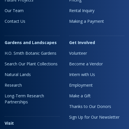
Our Team
Rental Inquiry
Contact Us
Making a Payment
Gardens and Landscapes
Get Involved
H.O. Smith Botanic Gardens
Volunteer
Search Our Plant Collections
Become a Vendor
Natural Lands
Intern with Us
Research
Employment
Long-Term Research
Make a Gift
Partnerships
Thanks to Our Donors
Sign Up for Our Newsletter
Visit