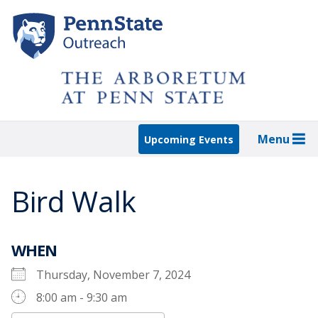
Skip
to
main
content
Menu
Upcoming Events
Bird Walk
WHEN
Thursday, November 7, 2024
8:00 am - 9:30 am