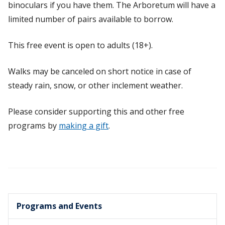
binoculars if you have them. The Arboretum will have a
limited number of pairs available to borrow.
This free event is open to adults (18+).
Walks may be canceled on short notice in case of
steady rain, snow, or other inclement weather.
Please consider supporting this and other free
programs by
making a gift
.
Programs and Events