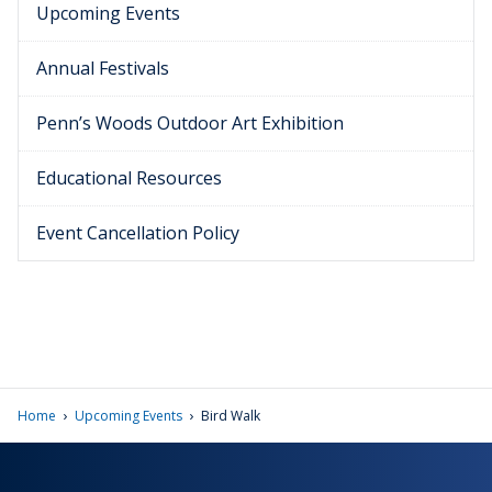
Upcoming Events
Annual Festivals
Penn’s Woods Outdoor Art Exhibition
Educational Resources
Event Cancellation Policy
›
›
Home
Upcoming Events
Bird Walk