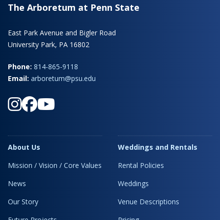
The Arboretum at Penn State
East Park Avenue and Bigler Road
University Park, PA 16802
Phone:
814-865-9118
Email:
arboretum@psu.edu
About Us
Weddings and Rentals
Mission / Vision / Core Values
Rental Policies
News
Weddings
Our Story
Venue Descriptions
Future Projects
Pricing