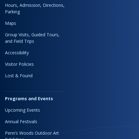
Hours, Admission, Directions,
Parking
Maps
Group Visits, Guided Tours,
and Field Trips
Accessibility
Visitor Policies
Lost & Found
Programs and Events
Upcoming Events
Annual Festivals
Penn’s Woods Outdoor Art