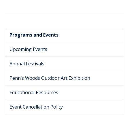
Programs and Events
Upcoming Events
Annual Festivals
Penn’s Woods Outdoor Art Exhibition
Educational Resources
Event Cancellation Policy