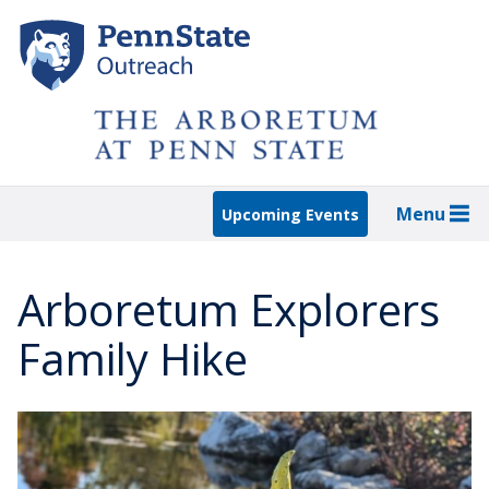
Skip
to
main
content
Menu
Upcoming Events
Arboretum Explorers
Family Hike