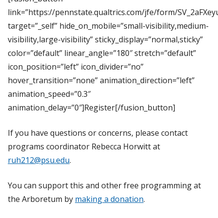
link=”https://pennstate.qualtrics.com/jfe/form/SV_2aFXe
target=”_self” hide_on_mobile=”small-visibility,medium-
visibility,large-visibility” sticky_display=”normal,sticky”
color=”default” linear_angle=”180″ stretch=”default”
icon_position=”left” icon_divider=”no”
hover_transition=”none” animation_direction=”left”
animation_speed=”0.3″
animation_delay=”0″]Register[/fusion_button]
If you have questions or concerns, please contact
programs coordinator Rebecca Horwitt at
ruh212@psu.edu
.
You can support this and other free programming at
the Arboretum by
making a donation
.