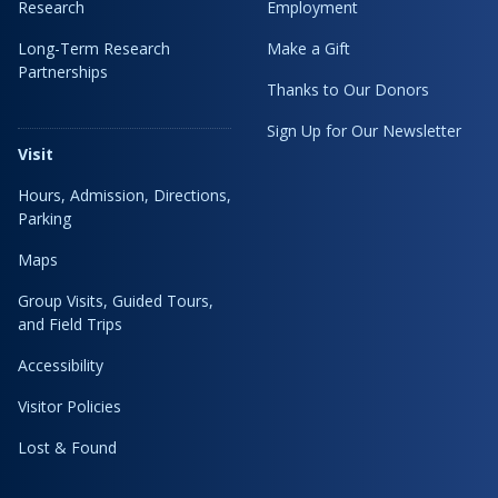
Research
Employment
Long-Term Research
Make a Gift
Partnerships
Thanks to Our Donors
Sign Up for Our Newsletter
Visit
Hours, Admission, Directions,
Parking
Maps
Group Visits, Guided Tours,
and Field Trips
Accessibility
Visitor Policies
Lost & Found