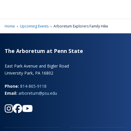
›
›
Home
Upcoming Events
Arboretum Explorers Family Hike
The Arboretum at Penn State
East Park Avenue and Bigler Road
University Park, PA 16802
Phone:
814-865-9118
Email:
arboretum@psu.edu