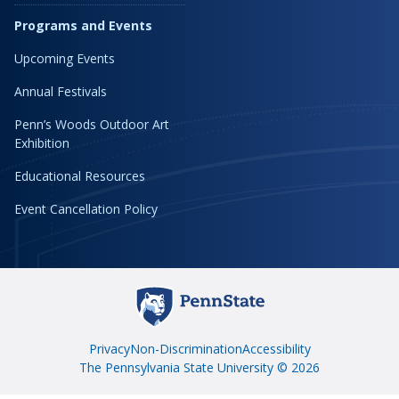
Programs and Events
Upcoming Events
Annual Festivals
Penn’s Woods Outdoor Art
Exhibition
Educational Resources
Event Cancellation Policy
Privacy
Non-Discrimination
Accessibility
The Pennsylvania State University © 2026