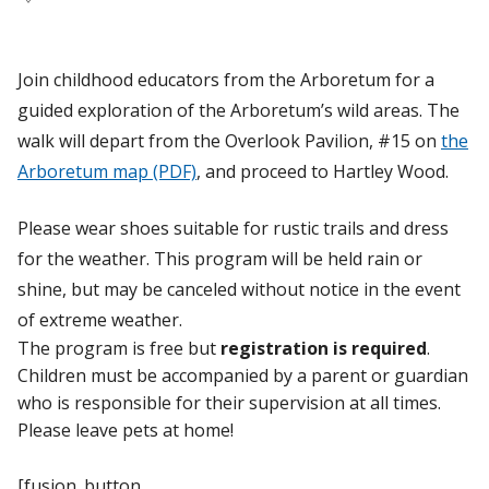
Join childhood educators from the Arboretum for a
guided exploration of the Arboretum’s wild areas. The
walk will depart from the Overlook Pavilion, #15 on
the
Arboretum map (PDF)
, and proceed to Hartley Wood.
Please wear shoes suitable for rustic trails and dress
for the weather. This program will be held rain or
shine, but may be canceled without notice in the event
of extreme weather.
The program is free but
registration is required
.
Children must be accompanied by a parent or guardian
who is responsible for their supervision at all times.
Please leave pets at home!
[fusion_button