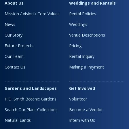
About Us
Weddings and Rentals
Mission / Vision / Core Values
Rental Policies
News
Weddings
Our Story
Venue Descriptions
Future Projects
Pricing
Our Team
Rental Inquiry
Contact Us
Making a Payment
Gardens and Landscapes
Get Involved
H.O. Smith Botanic Gardens
Volunteer
Search Our Plant Collections
Become a Vendor
Natural Lands
Intern with Us