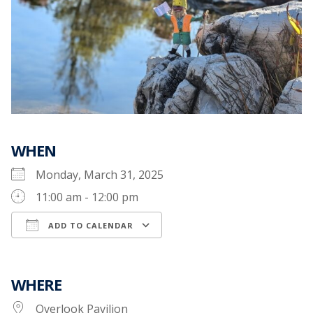
WHEN
Monday, March 31, 2025
11:00 am - 12:00 pm
ADD TO CALENDAR
Download ICS
Google Calendar
WHERE
Overlook Pavilion