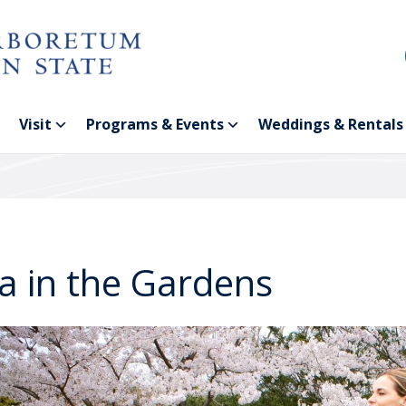
Visit
Programs & Events
Weddings & Rentals
a in the Gardens