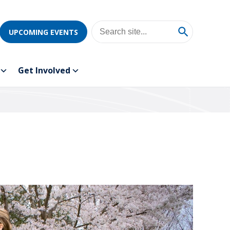
UPCOMING EVENTS
Get Involved