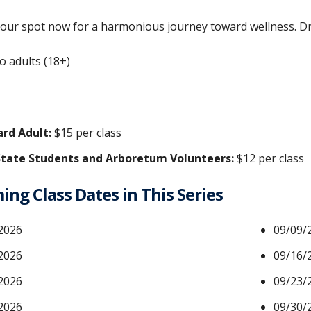
our spot now for a harmonious journey toward wellness. Dro
o adults (18+)
rd Adult:
$15 per class
tate Students and Arboretum Volunteers:
$12 per class
ng Class Dates in This Series
2026
09/09/
2026
09/16/
2026
09/23/
2026
09/30/