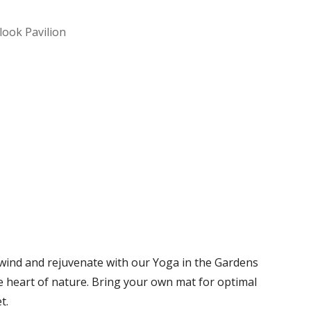
look Pavilion
Office 365
Outlook Live
nwind and rejuvenate with our Yoga in the Gardens
he heart of nature. Bring your own mat for optimal
t.