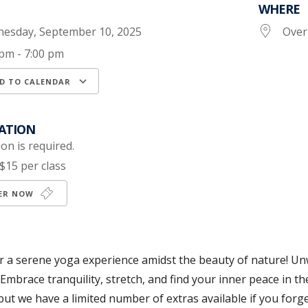
WHERE
esday, September 10, 2025
Over
 pm - 7:00 pm
D TO CALENDAR
load ICS
Google Calendar
iCalendar
ATION
on is required.
$15 per class
TER NOW
or a serene yoga experience amidst the beauty of nature! U
 Embrace tranquility, stretch, and find your inner peace in t
but we have a limited number of extras available if you forge