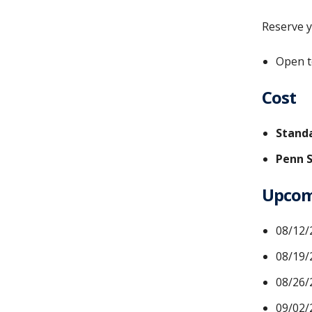
Reserve y
Open t
Cost
Standa
Penn S
Upcomi
08/12/
08/19/
08/26/
09/02/