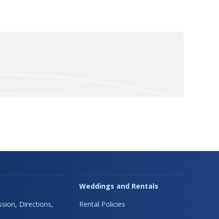
Weddings and Rentals
sion, Directions,
Rental Policies