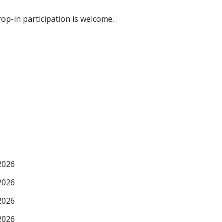
p-in participation is welcome.
2026
2026
2026
2026