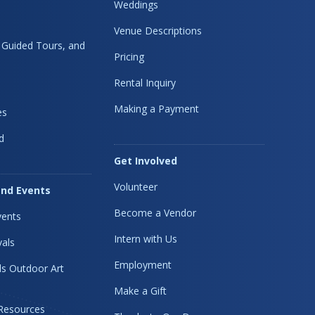
Weddings
Venue Descriptions
, Guided Tours, and
Pricing
Rental Inquiry
Making a Payment
es
d
Get Involved
Volunteer
nd Events
Become a Vendor
ents
Intern with Us
vals
Employment
s Outdoor Art
Make a Gift
 Resources