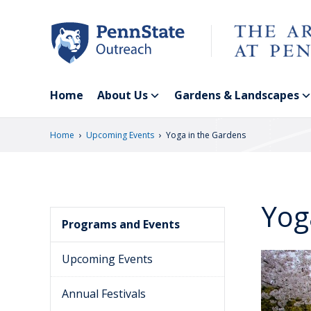
Skip
to
main
content
Home
About Us
Gardens & Landscapes
›
›
Home
Upcoming Events
Yoga in the Gardens
Yog
Programs and Events
Upcoming Events
Annual Festivals