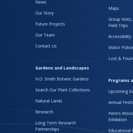
News
Maps
Our Story
Group Visits
Future Projects
Field Trips
Our Team
Accessibility
Contact Us
Visitor Polici
Lost & Foun
Gardens and Landscapes
H.O. Smith Botanic Gardens
Programs a
Search Our Plant Collections
Upcoming Ev
Natural Lands
Annual Festi
Research
Penn’s Wood
Exhibition
Long-Term Research
Partnerships
Educational