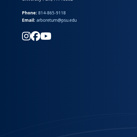
Phone:
814-865-9118
Email:
arboretum@psu.edu