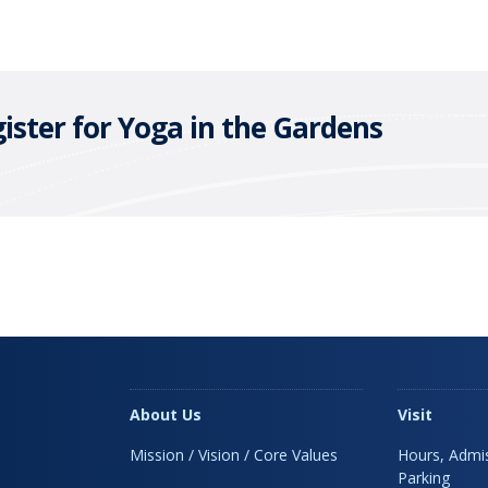
ister for Yoga in the Gardens
About Us
Visit
Mission / Vision / Core Values
Hours, Admis
Parking