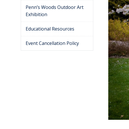
Penn’s Woods Outdoor Art
Exhibition
Educational Resources
Event Cancellation Policy