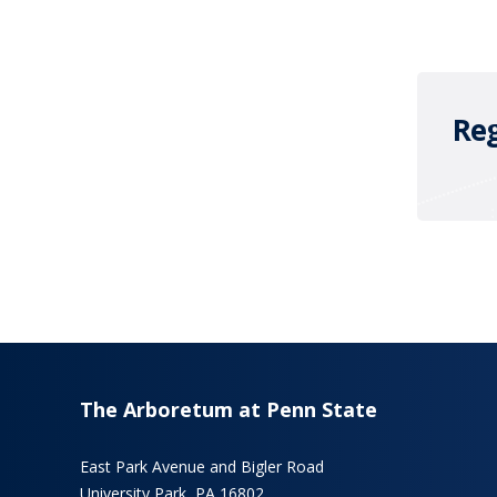
Reg
The Arboretum at Penn State
East Park Avenue and Bigler Road
University Park, PA 16802