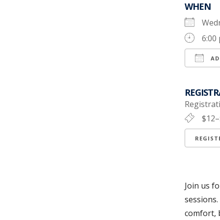
WHEN
Wedn
6:00
AD
Down
REGISTR
Registrati
$12–
REGIS
Join us f
sessions.
comfort, 