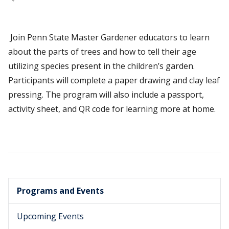
Join Penn State Master Gardener educators to learn
about the parts of trees and how to tell their age
utilizing species present in the children’s garden.
Participants will complete a paper drawing and clay leaf
pressing. The program will also include a passport,
activity sheet, and QR code for learning more at home.
Programs and Events
Upcoming Events