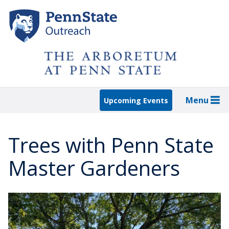
Skip
to
main
content
Menu
Upcoming Events
Trees with Penn State
Master Gardeners