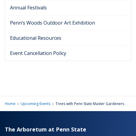
Annual Festivals
Penn’s Woods Outdoor Art Exhibition
Educational Resources
Event Cancellation Policy
›
›
Home
Upcoming Events
Trees with Penn State Master Gardeners
The Arboretum at Penn State