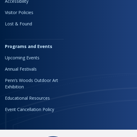
Accessibility
Visitor Policies
Lost & Found
Programs and Events
Upcoming Events
Annual Festivals
Penn’s Woods Outdoor Art
Exhibition
Educational Resources
Event Cancellation Policy