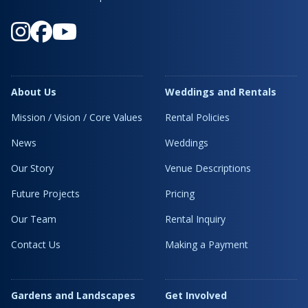
About Us
Weddings and Rentals
Mission / Vision / Core Values
Rental Policies
News
Weddings
Our Story
Venue Descriptions
Future Projects
Pricing
Our Team
Rental Inquiry
Contact Us
Making a Payment
Gardens and Landscapes
Get Involved