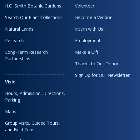
H.O. Smith Botanic Gardens
Volunteer
Search Our Plant Collections
Become a Vendor
Natural Lands
Intern with Us
Research
Employment
Long-Term Research
Make a Gift
Partnerships
Thanks to Our Donors
Sign Up for Our Newsletter
Visit
Hours, Admission, Directions,
Parking
Maps
Group Visits, Guided Tours,
and Field Trips