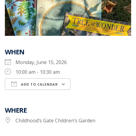
WHEN
Monday, June 15, 2026
10:00 am - 10:30 am
ADD TO CALENDAR
Download ICS
Google Calendar
WHERE
Childhood’s Gate Children’s Garden