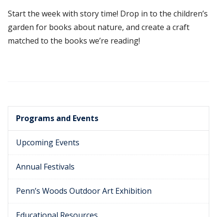
Start the week with story time! Drop in to the children’s
garden for books about nature, and create a craft
matched to the books we’re reading!
Programs and Events
Upcoming Events
Annual Festivals
Penn’s Woods Outdoor Art Exhibition
Educational Resources