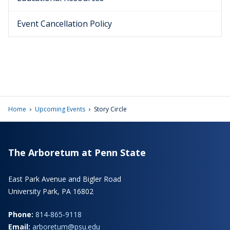
Event Cancellation Policy
›
›
Home
Upcoming Events
Story Circle
The Arboretum at Penn State
East Park Avenue and Bigler Road
University Park, PA 16802
Phone:
814-865-9118
Email:
arboretum@psu.edu