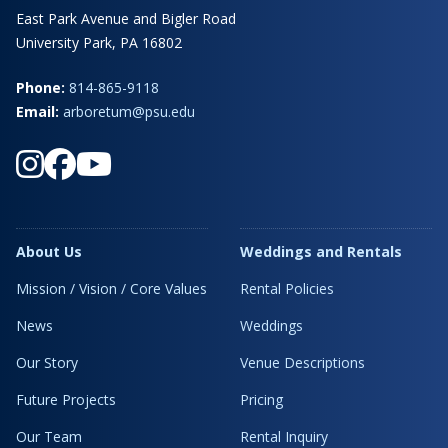
East Park Avenue and Bigler Road
University Park, PA 16802
Phone:
814-865-9118
Email:
arboretum@psu.edu
About Us
Weddings and Rentals
Mission / Vision / Core Values
Rental Policies
News
Weddings
Our Story
Venue Descriptions
Future Projects
Pricing
Our Team
Rental Inquiry