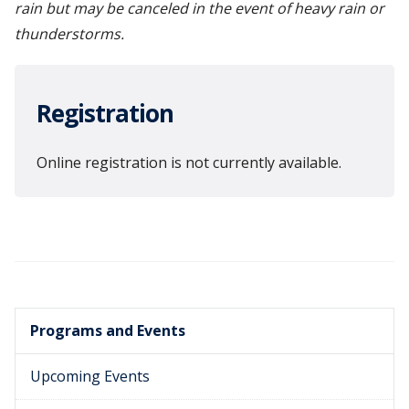
rain but may be canceled in the event of heavy rain or
thunderstorms.
Registration
Online registration is not currently available.
Programs and Events
Upcoming Events