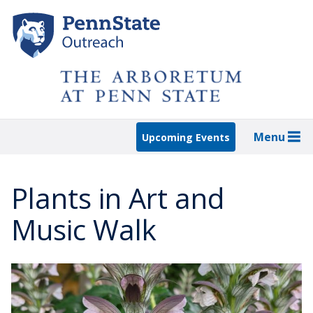
Skip
to
main
content
Menu
Upcoming Events
Plants in Art and
Music Walk