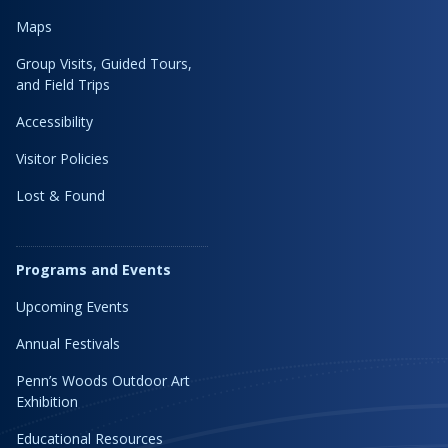
Maps
Group Visits, Guided Tours,
and Field Trips
Accessibility
Visitor Policies
Lost & Found
Programs and Events
Upcoming Events
Annual Festivals
Penn’s Woods Outdoor Art
Exhibition
Educational Resources