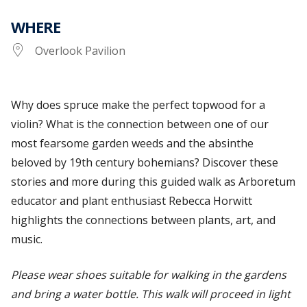
WHERE
Overlook Pavilion
Why does spruce make the perfect topwood for a
violin? What is the connection between one of our
most fearsome garden weeds and the absinthe
beloved by 19th century bohemians? Discover these
stories and more
during this guided walk as Arboretum
educator and plant enthusiast Rebecca Horwitt
highlights the connections between plants, art, and
music.
Please wear shoes suitable for walking in the gardens
and bring a water bottle. This walk will proceed in light