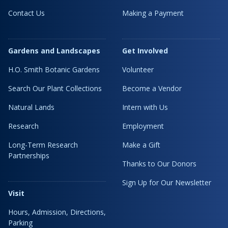
Contact Us
Making a Payment
Gardens and Landscapes
Get Involved
H.O. Smith Botanic Gardens
Volunteer
Search Our Plant Collections
Become a Vendor
Natural Lands
Intern with Us
Research
Employment
Long-Term Research
Make a Gift
Partnerships
Thanks to Our Donors
Sign Up for Our Newsletter
Visit
Hours, Admission, Directions,
Parking