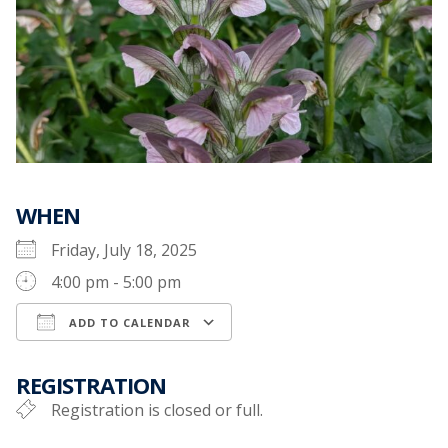
WHEN
Friday, July 18, 2025
4:00 pm - 5:00 pm
ADD TO CALENDAR
Download ICS
Google Calendar
REGISTRATION
Registration is closed or full.