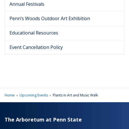
Annual Festivals
Penn’s Woods Outdoor Art Exhibition
Educational Resources
Event Cancellation Policy
›
›
Home
Upcoming Events
Plants in Art and Music Walk
The Arboretum at Penn State