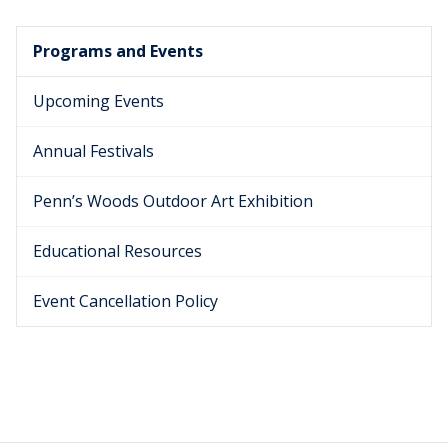
Programs and Events
Upcoming Events
Annual Festivals
Penn’s Woods Outdoor Art Exhibition
Educational Resources
Event Cancellation Policy