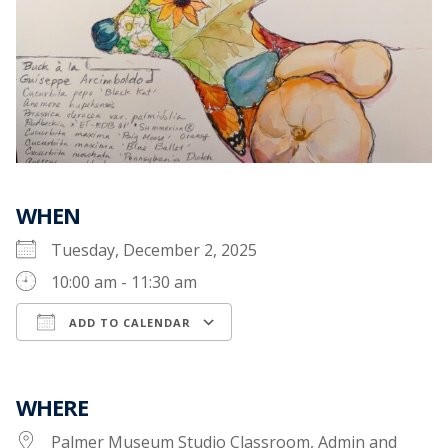
WHEN
Tuesday, December 2, 2025
10:00 am - 11:30 am
ADD TO CALENDAR
Download ICS
Google Calendar
WHERE
Palmer Museum Studio Classroom, Admin and