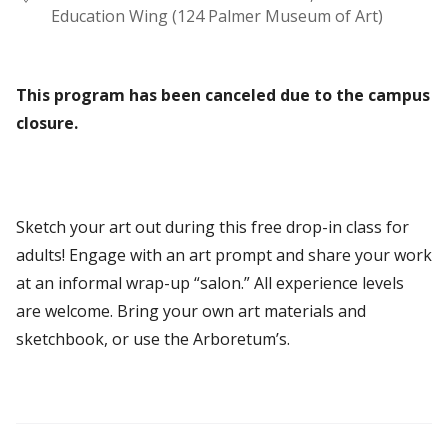
Education Wing (124 Palmer Museum of Art)
This program has been canceled due to the campus
closure.
Sketch your art out during this free drop-in class for
adults! Engage with an art prompt and share your work
at an informal wrap-up “salon.” All experience levels
are welcome. Bring your own art materials and
sketchbook, or use the Arboretum’s.