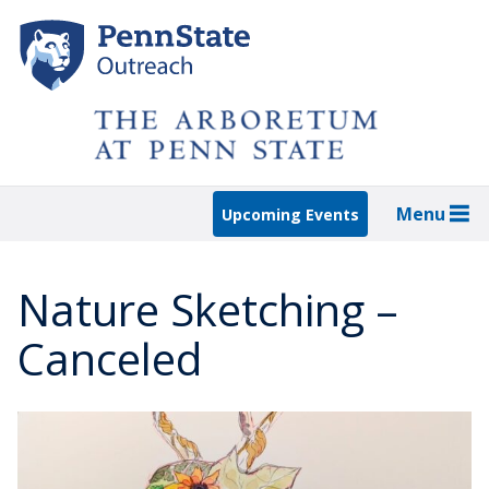
Skip
to
main
content
Menu
Upcoming Events
Nature Sketching –
Canceled