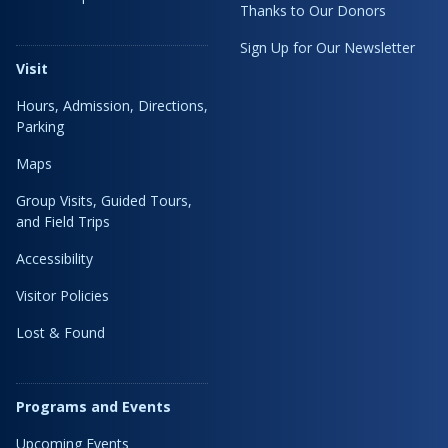
Thanks to Our Donors
Sign Up for Our Newsletter
Visit
Hours, Admission, Directions,
Parking
Maps
Group Visits, Guided Tours,
and Field Trips
Accessibility
Visitor Policies
Lost & Found
Programs and Events
Upcoming Events