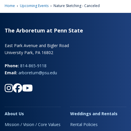
›
›
Home
Upcoming Events
Nature Sketching - Canceled
The Arboretum at Penn State
East Park Avenue and Bigler Road
University Park, PA 16802
Phone:
814-865-9118
Email:
arboretum@psu.edu
About Us
Weddings and Rentals
Mission / Vision / Core Values
Rental Policies