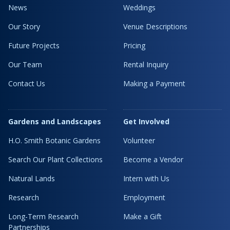
News
Weddings
Our Story
Venue Descriptions
Future Projects
Pricing
Our Team
Rental Inquiry
Contact Us
Making a Payment
Gardens and Landscapes
Get Involved
H.O. Smith Botanic Gardens
Volunteer
Search Our Plant Collections
Become a Vendor
Natural Lands
Intern with Us
Research
Employment
Long-Term Research
Make a Gift
Partnerships