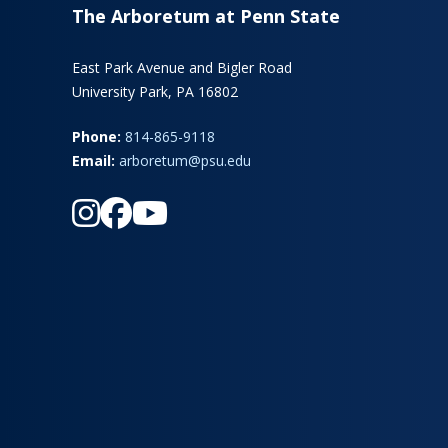
The Arboretum at Penn State
East Park Avenue and Bigler Road
University Park, PA 16802
Phone:
814-865-9118
Email:
arboretum@psu.edu