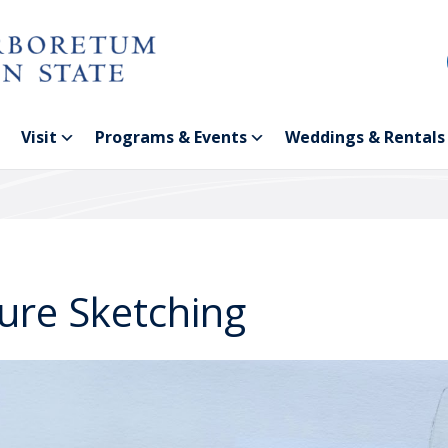
Visit
Programs & Events
Weddings & Rentals
ure Sketching