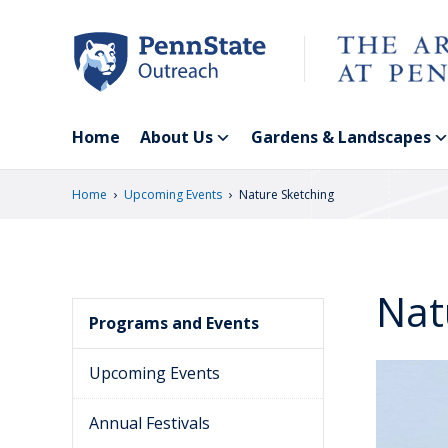
Skip
to
main
content
Home
About Us
Gardens & Landscapes
›
›
Home
Upcoming Events
Nature Sketching
Nat
Programs and Events
Upcoming Events
Annual Festivals