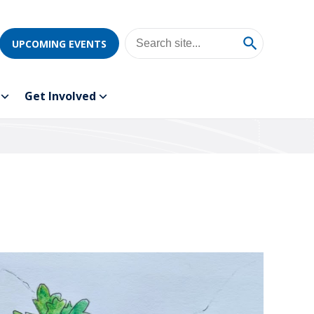
UPCOMING EVENTS
Get Involved