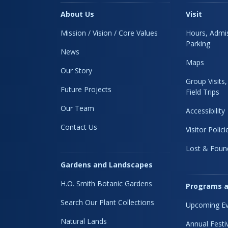
About Us
Visit
Mission / Vision / Core Values
Hours, Admis
Parking
News
Maps
Our Story
Group Visits
Future Projects
Field Trips
Our Team
Accessibility
Contact Us
Visitor Polici
Lost & Foun
Gardens and Landscapes
H.O. Smith Botanic Gardens
Programs a
Search Our Plant Collections
Upcoming Ev
Natural Lands
Annual Festi