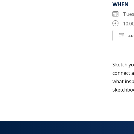
WHEN
Tues
10:0
AD
Down
Sketch yo
connect a
what insp
sketchboo