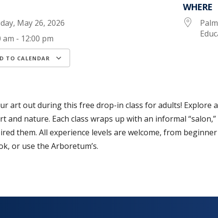
WHERE
day, May 26, 2026
Palm
Educ
0 am - 12:00 pm
D TO CALENDAR
load ICS
Google Calendar
iCalendar
ur art out during this free drop-in class for adults! Explore 
rt and nature. Each class wraps up with an informal “salon,”
ired them. All experience levels are welcome, from beginner
k, or use the Arboretum’s.