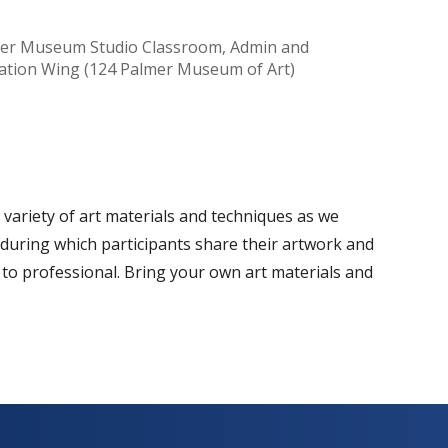
er Museum Studio Classroom, Admin and
ation Wing (124 Palmer Museum of Art)
Office 365
Outlook Live
a variety of art materials and techniques as we
 during which participants share their artwork and
 to professional. Bring your own art materials and