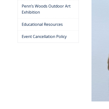
Penn’s Woods Outdoor Art
Exhibition
Educational Resources
Event Cancellation Policy