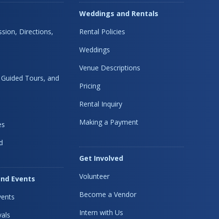
Weddings and Rentals
sion, Directions,
Rental Policies
Weddings
Venue Descriptions
, Guided Tours, and
Pricing
Rental Inquiry
Making a Payment
es
d
Get Involved
Volunteer
nd Events
Become a Vendor
ents
Intern with Us
vals