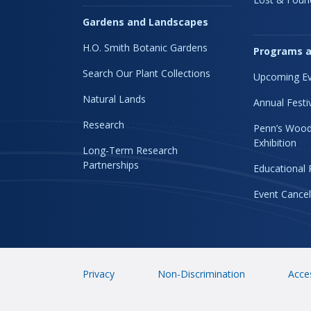
Gardens and Landscapes
H.O. Smith Botanic Gardens
Programs a
Search Our Plant Collections
Upcoming Ev
Natural Lands
Annual Festi
Research
Penn’s Wood
Exhibition
Long-Term Research
Partnerships
Educational
Event Cancel
Privacy
Non-Discrimination
Acces