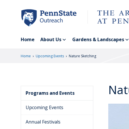
Skip
to
main
content
Home
About Us
Gardens & Landscapes
›
›
Home
Upcoming Events
Nature Sketching
Nat
Programs and Events
Upcoming Events
Annual Festivals