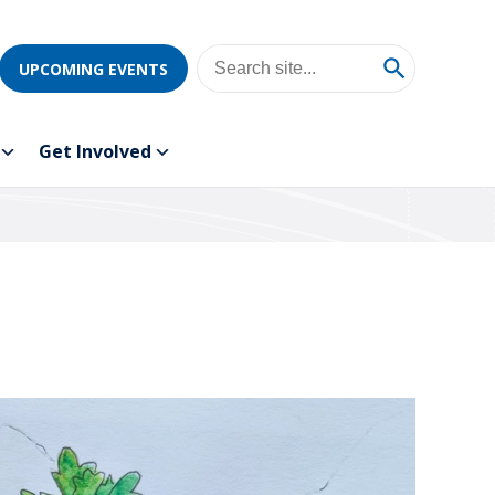
UPCOMING EVENTS
Get Involved