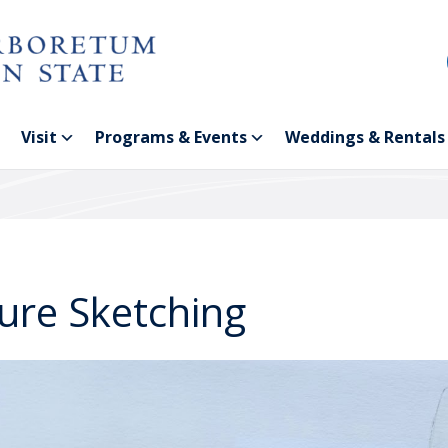
Visit
Programs & Events
Weddings & Rentals
ure Sketching