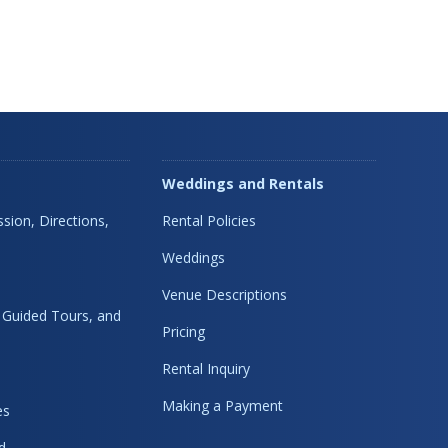
Weddings and Rentals
sion, Directions,
Rental Policies
Weddings
Venue Descriptions
, Guided Tours, and
Pricing
Rental Inquiry
Making a Payment
es
d