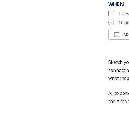
WHEN
Tues
10:0
AD
Down
Sketch yo
connect a
what insp
All exper
the Arbor