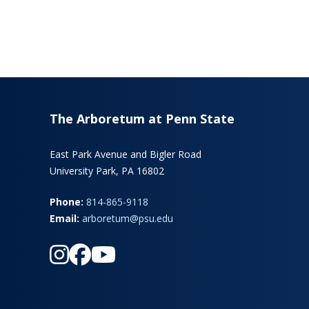
The Arboretum at Penn State
East Park Avenue and Bigler Road
University Park, PA 16802
Phone:
814-865-9118
Email:
arboretum@psu.edu