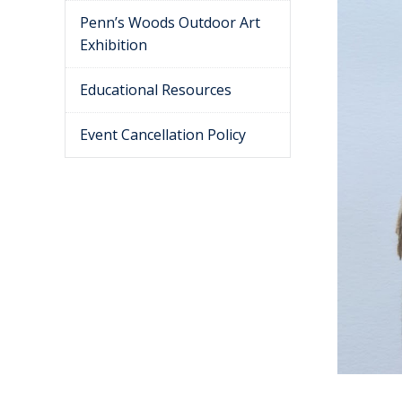
Penn’s Woods Outdoor Art
Exhibition
Educational Resources
Event Cancellation Policy