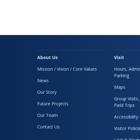
About Us
Visit
Mission / Vision / Core Values
Hours, Admis
Parking
News
Maps
Our Story
Group Visits
Future Projects
Field Trips
Our Team
Accessibility
Contact Us
Visitor Polici
Lost & Foun