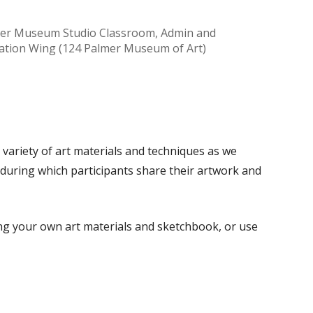
er Museum Studio Classroom, Admin and
ation Wing (124 Palmer Museum of Art)
Office 365
Outlook Live
a variety of art materials and techniques as we
 during which participants share their artwork and
ing your own art materials and sketchbook, or use