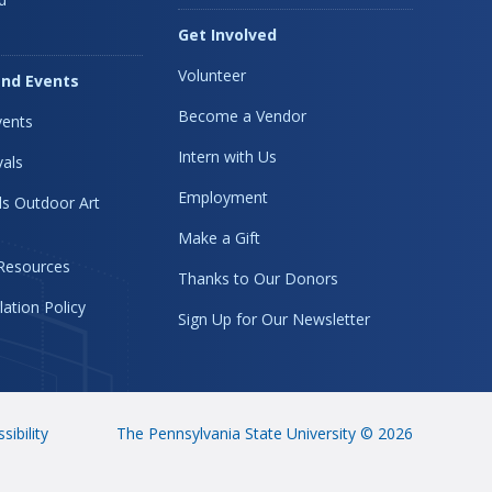
Get Involved
Volunteer
nd Events
Become a Vendor
ents
Intern with Us
vals
Employment
s Outdoor Art
Make a Gift
 Resources
Thanks to Our Donors
lation Policy
Sign Up for Our Newsletter
sibility
The Pennsylvania State University © 2026