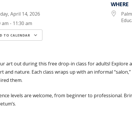
WHERE
day, April 14, 2026
Palm
Educ
0 am - 11:30 am
D TO CALENDAR
load ICS
Google Calendar
iCalendar
ur art out during this free drop-in class for adults! Explore 
rt and nature. Each class wraps up with an informal “salon,”
ired them.
ience levels are welcome, from beginner to professional. Br
etum’s.