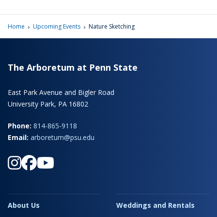
›
›
Home
Upcoming Events
Nature Sketching
The Arboretum at Penn State
East Park Avenue and Bigler Road
University Park, PA 16802
Phone:
814-865-9118
Email:
arboretum@psu.edu
About Us
Weddings and Rentals