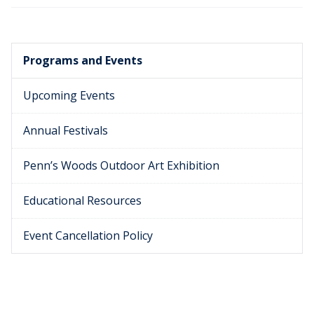
Programs and Events
Upcoming Events
Annual Festivals
Penn’s Woods Outdoor Art Exhibition
Educational Resources
Event Cancellation Policy