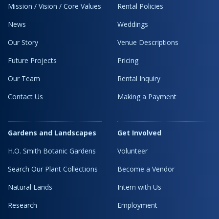
Mission / Vision / Core Values
Rental Policies
News
Weddings
Our Story
Venue Descriptions
Future Projects
Pricing
Our Team
Rental Inquiry
Contact Us
Making a Payment
Gardens and Landscapes
Get Involved
H.O. Smith Botanic Gardens
Volunteer
Search Our Plant Collections
Become a Vendor
Natural Lands
Intern with Us
Research
Employment