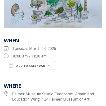
WHEN
Tuesday, March 24, 2026
10:00 am - 11:30 am
ADD TO CALENDAR
Download ICS
Google Calendar
WHERE
Palmer Museum Studio Classroom, Admin and
Education Wing (124 Palmer Museum of Art)