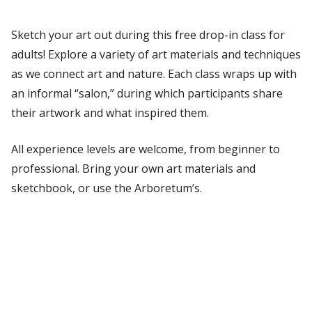
Sketch your art out during this free drop-in class for
adults! Explore a variety of art materials and techniques
as we connect art and nature. Each class wraps up with
an informal “salon,” during which participants share
their artwork and what inspired them.
All experience levels are welcome, from beginner to
professional. Bring your own art materials and
sketchbook, or use the Arboretum’s.