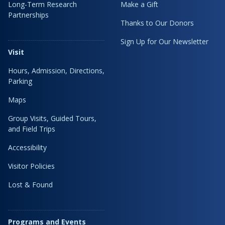
Long-Term Research
Make a Gift
Partnerships
Thanks to Our Donors
Sign Up for Our Newsletter
Visit
Hours, Admission, Directions,
Parking
Maps
Group Visits, Guided Tours,
and Field Trips
Accessibility
Visitor Policies
Lost & Found
Programs and Events