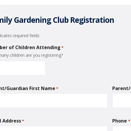
ily Gardening Club Registration
dicates required fields
er of Children Attending
*
any children are you registering?
nt/Guardian First Name
Parent
*
l Address
Phone
*
*