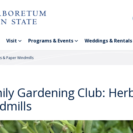
Visit
Programs & Events
Weddings & Rentals
s & Paper Windmills
ily Gardening Club: Her
dmills