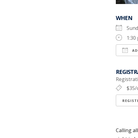
WHEN
Sund
1:30
AD
Down
REGISTR
Registrati
$35/
REGIS
Calling a