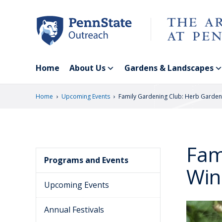
Skip
to
main
content
Home
About Us
Gardens & Landscapes
›
›
Home
Upcoming Events
Family Gardening Club: Herb Garden
Fam
Programs and Events
Win
Upcoming Events
Annual Festivals