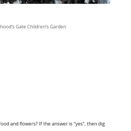
dhood’s Gate Children’s Garden
Office 365
Outlook Live
ood and flowers? If the answer is “yes”, then dig