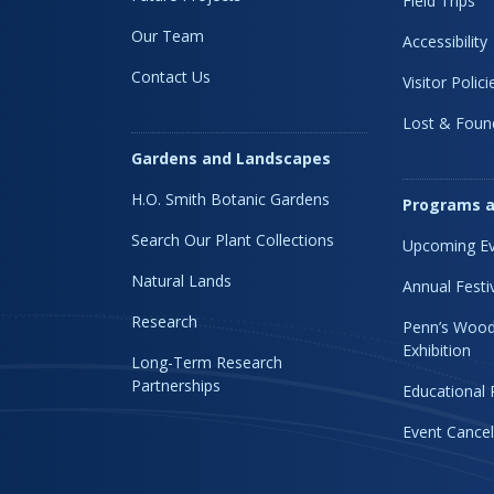
Field Trips
Our Team
Accessibility
Contact Us
Visitor Polici
Lost & Foun
Gardens and Landscapes
H.O. Smith Botanic Gardens
Programs a
Search Our Plant Collections
Upcoming Ev
Natural Lands
Annual Festi
Research
Penn’s Wood
Exhibition
Long-Term Research
Partnerships
Educational
Event Cancel