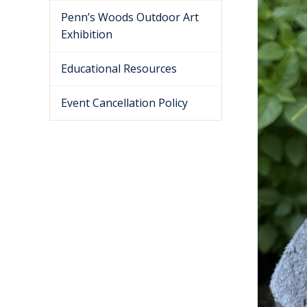
Penn’s Woods Outdoor Art
Exhibition
Educational Resources
Event Cancellation Policy