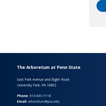
The Arboretum at Penn State
East Park Avenue and Bigler Road
University Park, PA 16802
Phone:
814-865-9118
Email:
arboretum@psu.edu