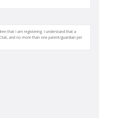
ren that I am registering. I understand that a
Club, and no more than one parent/guardian per