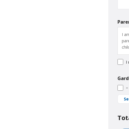
Pare
I a
par
chi
I
Gard
–
Se
Tot