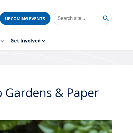
UPCOMING EVENTS
Get Involved
b Gardens & Paper