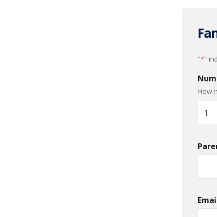
Fam
"
" in
*
Numb
How m
Pare
Emai