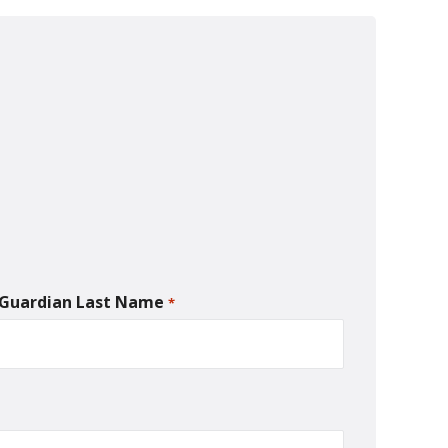
/Guardian Last Name
*