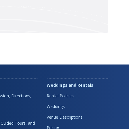
Weddings and Rentals
sion, Directions,
Rental Policies
Weddings
Venue Descriptions
, Guided Tours, and
Pricing