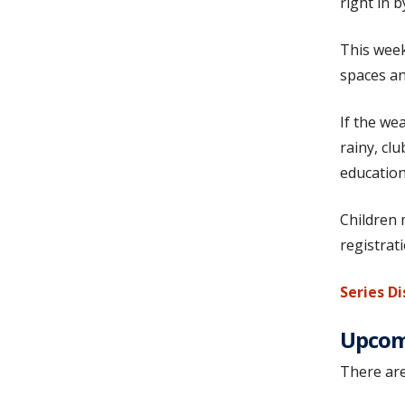
right in 
This week
spaces an
If the we
rainy, cl
education
Children 
registrat
Series Di
Upcomi
There are