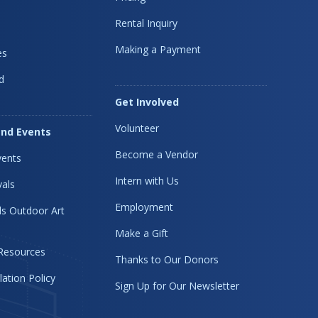
Rental Inquiry
Making a Payment
es
d
Get Involved
Volunteer
nd Events
Become a Vendor
ents
Intern with Us
vals
Employment
s Outdoor Art
Make a Gift
 Resources
Thanks to Our Donors
lation Policy
Sign Up for Our Newsletter