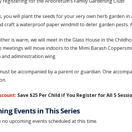
by registering for the Arboretum’s Family Gardening Club!
, you will plant the seeds for your very own herb garden in a
d craft a waterproof paper windmill to deter garden pests. Al
ather is warm, we will meet in the Glass House in the Childhoo
ub meetings will move indoors to the Mimi Barash Coppersm
 and administration wing.
must be accompanied by a parent or guardian. One accompany
ion.
scount:
Save $25 Per Child if You Register for All 5 Sessi
ng Events in This Series
 no upcoming events scheduled at this time.