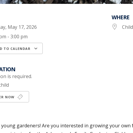
WHERE
ay, May 17, 2026
Chil
 pm - 3:00 pm
D TO CALENDAR
load ICS
Google Calendar
iCalendar
ATION
on is required.
child
TER NOW
ll young gardeners! Are you interested in growing your own f