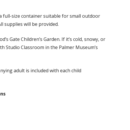
 full-size container suitable for small outdoor
l supplies will be provided.
d’s Gate Children’s Garden. If it’s cold, snowy, or
ith Studio Classroom in the Palmer Museum’s
ing adult is included with each child
ons