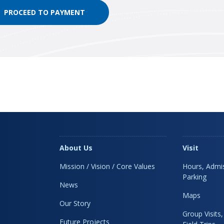
About Us
Visit
Mission / Vision / Core Values
Hours, Admis
Parking
News
Maps
Our Story
Group Visits
Future Projects