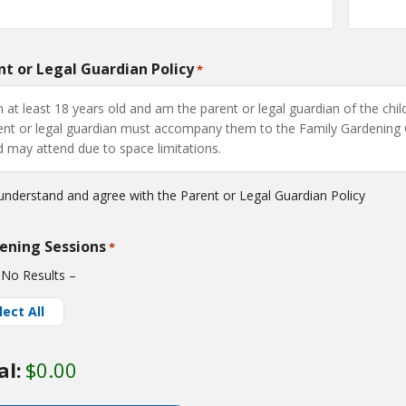
nt or Legal Guardian Policy
*
m at least 18 years old and am the parent or legal guardian of the child
ent or legal guardian must accompany them to the Family Gardening 
ld may attend due to space limitations.
 understand and agree with the Parent or Legal Guardian Policy
ening Sessions
*
 No Results –
lect All
al