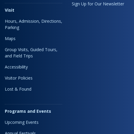
Sign Up for Our Newsletter
Visit
Hours, Admission, Directions,
Parking
Maps
Group Visits, Guided Tours,
and Field Trips
Accessibility
Visitor Policies
Lost & Found
Programs and Events
Upcoming Events
Annual Festivals