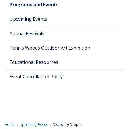
Programs and Events
Upcoming Events
Annual Festivals
Penn’s Woods Outdoor Art Exhibition
Educational Resources
Event Cancellation Policy
›
›
Home
Upcoming Events
Discovery Drop-In