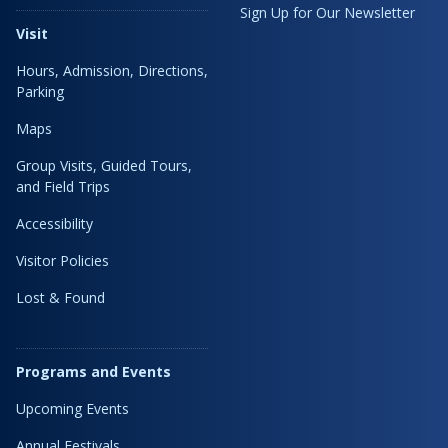
Sign Up for Our Newsletter
Visit
Hours, Admission, Directions,
Parking
Maps
Group Visits, Guided Tours,
and Field Trips
Accessibility
Visitor Policies
Lost & Found
Programs and Events
Upcoming Events
Annual Festivals