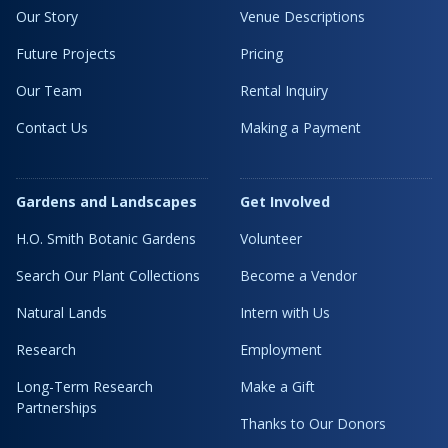
Our Story
Venue Descriptions
Future Projects
Pricing
Our Team
Rental Inquiry
Contact Us
Making a Payment
Gardens and Landscapes
Get Involved
H.O. Smith Botanic Gardens
Volunteer
Search Our Plant Collections
Become a Vendor
Natural Lands
Intern with Us
Research
Employment
Long-Term Research
Make a Gift
Partnerships
Thanks to Our Donors