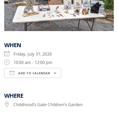
WHEN
Friday, July 31, 2026
10:00 am - 12:00 pm
ADD TO CALENDAR
Download ICS
Google Calendar
WHERE
Childhood’s Gate Children’s Garden