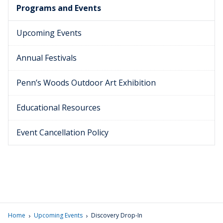
Programs and Events
Upcoming Events
Annual Festivals
Penn’s Woods Outdoor Art Exhibition
Educational Resources
Event Cancellation Policy
›
›
Home
Upcoming Events
Discovery Drop-In