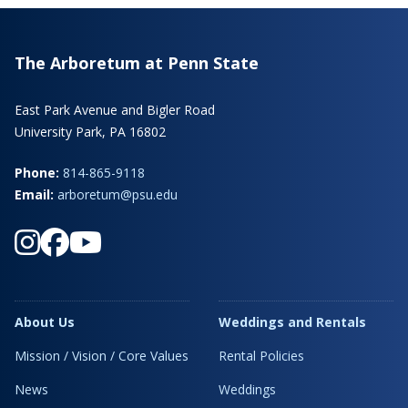
The Arboretum at Penn State
East Park Avenue and Bigler Road
University Park, PA 16802
Phone:
814-865-9118
Email:
arboretum@psu.edu
About Us
Weddings and Rentals
Mission / Vision / Core Values
Rental Policies
News
Weddings