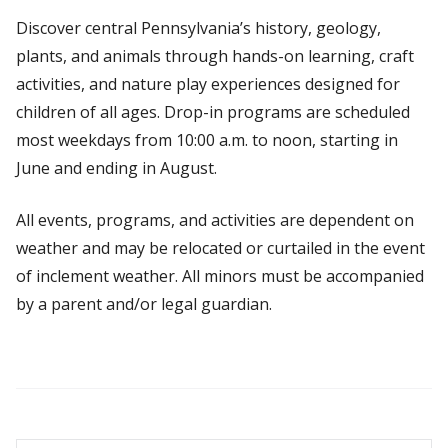
Discover central Pennsylvania’s history, geology,
plants, and animals through hands-on learning, craft
activities, and nature play experiences designed for
children of all ages. Drop-in programs are scheduled
most weekdays from 10:00 a.m. to noon, starting in
June and ending in August.
All events, programs, and activities are dependent on
weather and may be relocated or curtailed in the event
of inclement weather. All minors must be accompanied
by a parent and/or legal guardian.