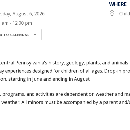
WHERE
sday, August 6, 2026
Chil
0 am - 12:00 pm
D TO CALENDAR
load ICS
Google Calendar
iCalendar
central Pennsylvania’s history, geology, plants, and animals 
ay experiences designed for children of all ages. Drop-in 
oon, starting in June and ending in August.
s, programs, and activities are dependent on weather and may
 weather. All minors must be accompanied by a parent and/o