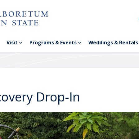
Visit
Programs & Events
Weddings & Rentals
covery Drop-In