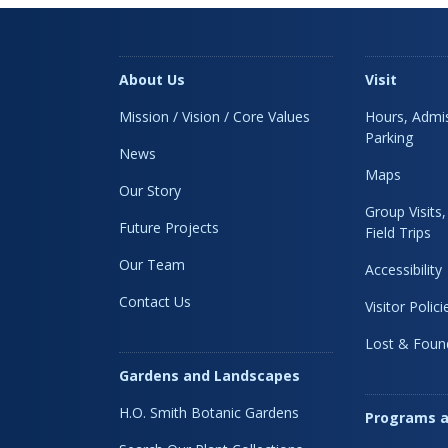
About Us
Visit
Mission / Vision / Core Values
Hours, Admis
Parking
News
Maps
Our Story
Group Visits
Future Projects
Field Trips
Our Team
Accessibility
Contact Us
Visitor Polici
Lost & Foun
Gardens and Landscapes
H.O. Smith Botanic Gardens
Programs a