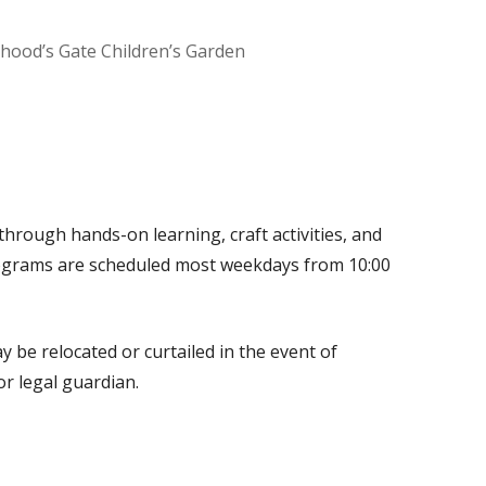
dhood’s Gate Children’s Garden
Office 365
Outlook Live
through hands-on learning, craft activities, and
programs are scheduled most weekdays from 10:00
 be relocated or curtailed in the event of
r legal guardian.