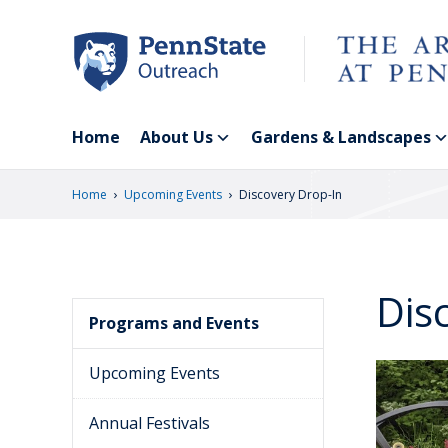
Skip
to
main
content
Home
About Us
Gardens & Landscapes
›
›
Home
Upcoming Events
Discovery Drop-In
Dis
Programs and Events
Upcoming Events
Annual Festivals