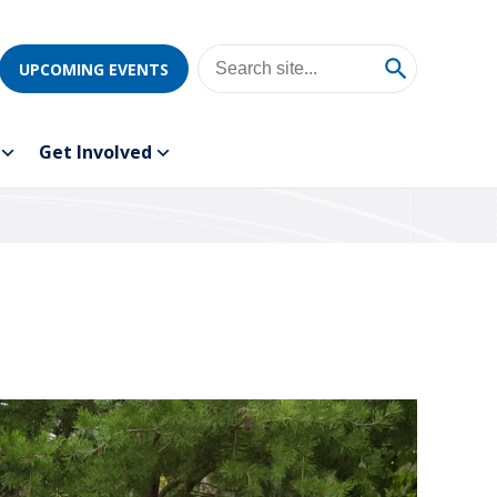
UPCOMING EVENTS
Get Involved