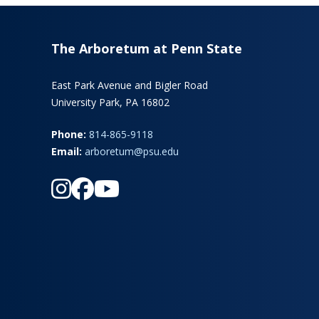
The Arboretum at Penn State
East Park Avenue and Bigler Road
University Park, PA 16802
Phone:
814-865-9118
Email:
arboretum@psu.edu