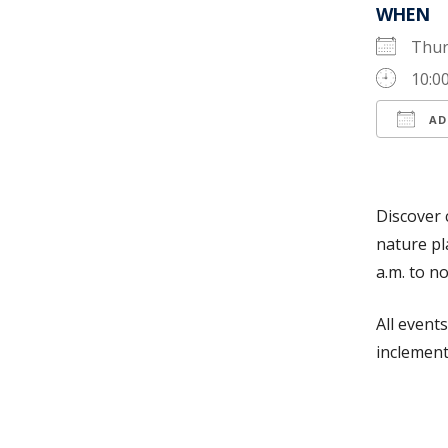
WHEN
Thur
10:0
AD
Down
Discover 
nature pl
a.m. to n
All event
inclement