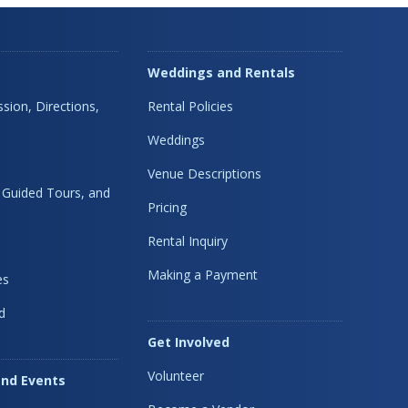
Weddings and Rentals
sion, Directions,
Rental Policies
Weddings
Venue Descriptions
, Guided Tours, and
Pricing
Rental Inquiry
Making a Payment
es
d
Get Involved
Volunteer
nd Events