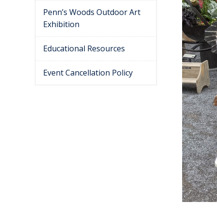
Penn’s Woods Outdoor Art
Exhibition
Educational Resources
Event Cancellation Policy