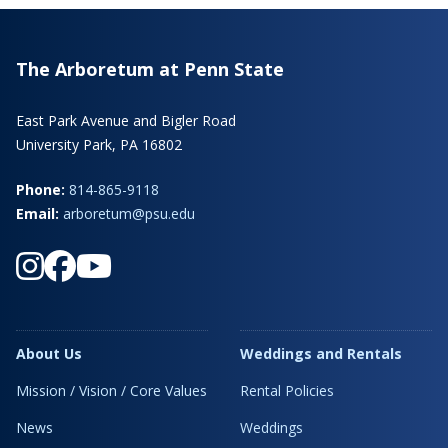
The Arboretum at Penn State
East Park Avenue and Bigler Road
University Park, PA 16802
Phone:
814-865-9118
Email:
arboretum@psu.edu
About Us
Weddings and Rentals
Mission / Vision / Core Values
Rental Policies
News
Weddings