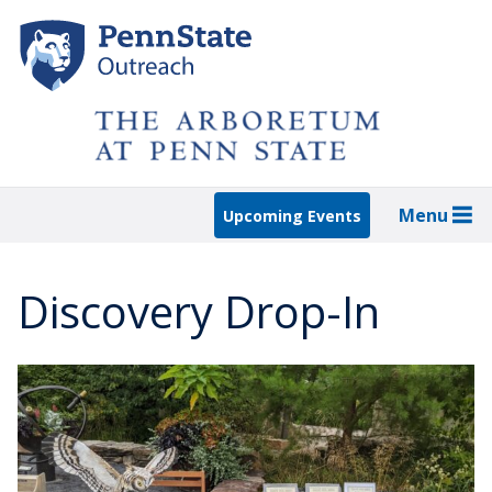
Skip
to
main
content
Menu
Upcoming Events
Discovery Drop-In