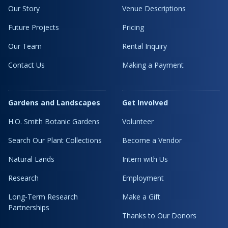
Our Story
Venue Descriptions
Future Projects
Pricing
Our Team
Rental Inquiry
Contact Us
Making a Payment
Gardens and Landscapes
Get Involved
H.O. Smith Botanic Gardens
Volunteer
Search Our Plant Collections
Become a Vendor
Natural Lands
Intern with Us
Research
Employment
Long-Term Research
Make a Gift
Partnerships
Thanks to Our Donors