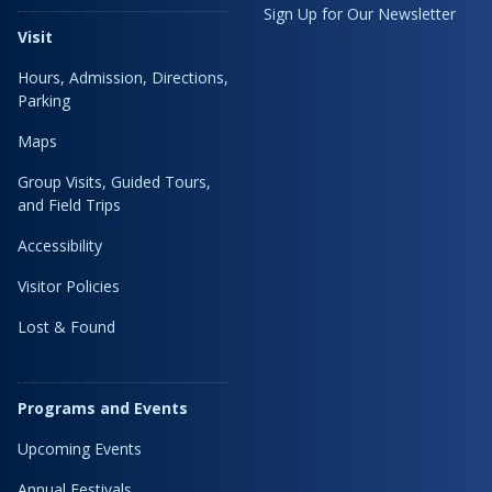
Sign Up for Our Newsletter
Visit
Hours, Admission, Directions,
Parking
Maps
Group Visits, Guided Tours,
and Field Trips
Accessibility
Visitor Policies
Lost & Found
Programs and Events
Upcoming Events
Annual Festivals