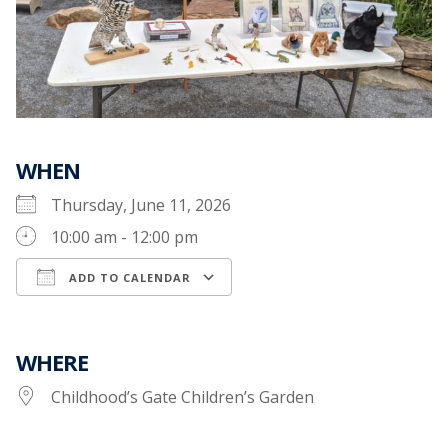
WHEN
Thursday, June 11, 2026
10:00 am - 12:00 pm
ADD TO CALENDAR
Download ICS
Google Calendar
WHERE
Childhood’s Gate Children’s Garden