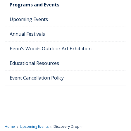
Programs and Events
Upcoming Events
Annual Festivals
Penn’s Woods Outdoor Art Exhibition
Educational Resources
Event Cancellation Policy
›
›
Home
Upcoming Events
Discovery Drop-In